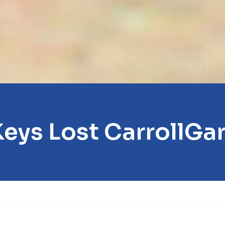
Keys Lost CarrollGa