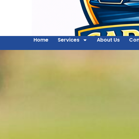
Home
Services
About Us
Con