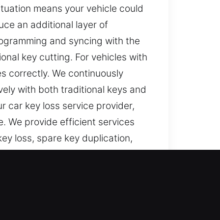
situation means your vehicle could
ce an additional layer of
programming and syncing with the
onal key cutting. For vehicles with
 correctly. We continuously
ely with both traditional keys and
 car key loss service provider,
. We provide efficient services
key loss, spare key duplication,
d in servicing modern vehicle