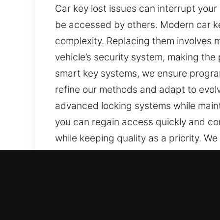
Car key lost issues can interrupt your
be accessed by others. Modern car ke
complexity. Replacing them involves m
vehicle’s security system, making the 
smart key systems, we ensure progra
refine our methods and adapt to evolvi
advanced locking systems while mainta
you can regain access quickly and con
while keeping quality as a priority. We
replacement, and reprogramming when 
security systems.
Our Fast Car Keys Lost Ser