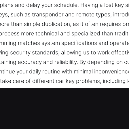
 plans and delay your schedule. Having a lost key 
ys, such as transponder and remote types, introdu
ore than simple duplication, as it often requires 
process more technical and specialized than traditi
mming matches system specifications and operates
ng security standards, allowing us to work effectiv
ining accuracy and reliability. By depending on our
tinue your daily routine with minimal inconvenience
 take care of different car key problems, including 
necessary. Our locksmith specialist is experience
vice Experts in CarrollGardens, NY