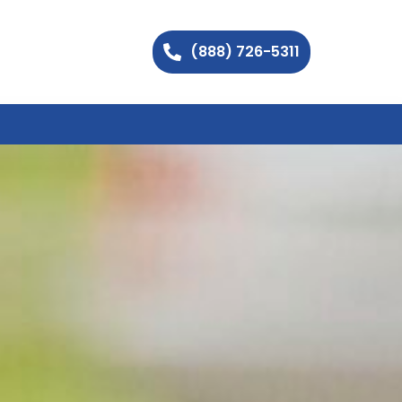
(888) 726-5311