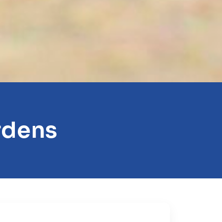
rdens