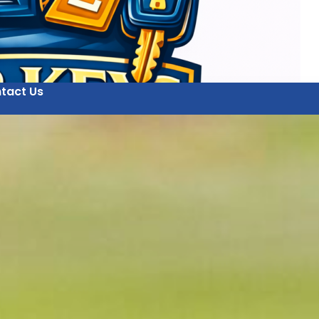
tact Us