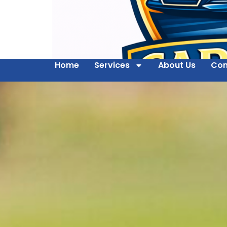
Home
Services
About Us
Con