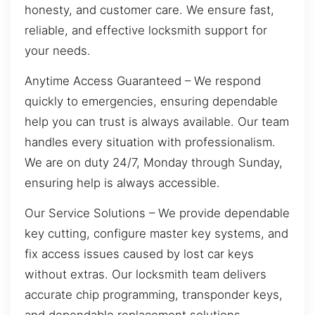
honesty, and customer care. We ensure fast,
reliable, and effective locksmith support for
your needs.
Anytime Access Guaranteed – We respond
quickly to emergencies, ensuring dependable
help you can trust is always available. Our team
handles every situation with professionalism.
We are on duty 24/7, Monday through Sunday,
ensuring help is always accessible.
Our Service Solutions – We provide dependable
key cutting, configure master key systems, and
fix access issues caused by lost car keys
without extras. Our locksmith team delivers
accurate chip programming, transponder keys,