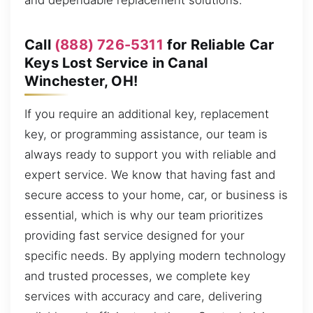
and dependable replacement solutions.
Call
(888) 726-5311
for Reliable Car
Keys Lost Service in Canal
Winchester, OH!
If you require an additional key, replacement
key, or programming assistance, our team is
always ready to support you with reliable and
expert service. We know that having fast and
secure access to your home, car, or business is
essential, which is why our team prioritizes
providing fast service designed for your
specific needs. By applying modern technology
and trusted processes, we complete key
services with accuracy and care, delivering