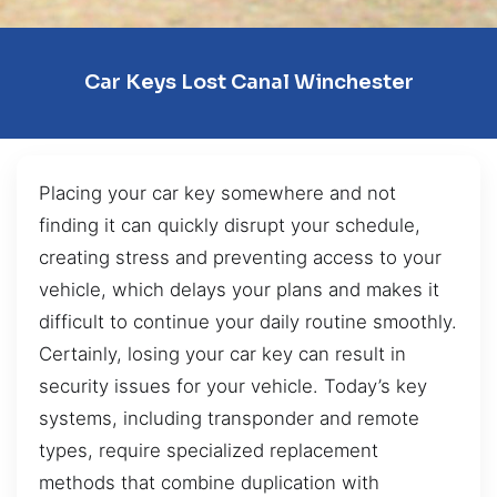
Car Keys Lost Canal Winchester
Placing your car key somewhere and not
finding it can quickly disrupt your schedule,
creating stress and preventing access to your
vehicle, which delays your plans and makes it
difficult to continue your daily routine smoothly.
Certainly, losing your car key can result in
security issues for your vehicle. Today’s key
systems, including transponder and remote
types, require specialized replacement
methods that combine duplication with