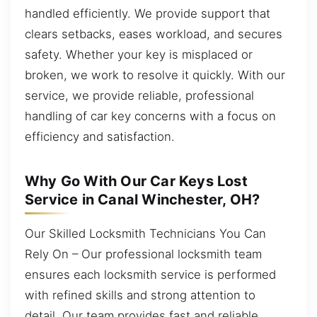
handled efficiently. We provide support that
clears setbacks, eases workload, and secures
safety. Whether your key is misplaced or
broken, we work to resolve it quickly. With our
service, we provide reliable, professional
handling of car key concerns with a focus on
efficiency and satisfaction.
Why Go With Our Car Keys Lost
Service in Canal Winchester, OH?
Our Skilled Locksmith Technicians You Can
Rely On – Our professional locksmith team
ensures each locksmith service is performed
with refined skills and strong attention to
detail. Our team provides fast and reliable