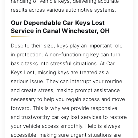
handling of vehicle keys, delivering accurate
results across various automotive systems.
Our Dependable Car Keys Lost
Service in Canal Winchester, OH
Despite their size, keys play an important role
in protection. A non-functioning key can turn
basic tasks into stressful situations. At Car
Keys Lost, missing keys are treated as a
serious issue. They can interrupt your routine
and create stress, making prompt assistance
necessary to help you regain access and move
forward. This is why we provide responsive
and trustworthy car key lost services to restore
your vehicle access smoothly. Help is always
accessible, making sure urgent situations are