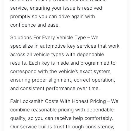
service, ensuring your issue is resolved
promptly so you can drive again with
confidence and ease.
Solutions For Every Vehicle Type – We
specialize in automotive key services that work
across all vehicle types with dependable
results. Each key is made and programmed to
correspond with the vehicle’s exact system,
ensuring proper alignment, correct operation,
and consistent performance over time.
Fair Locksmith Costs With Honest Pricing – We
combine reasonable pricing with dependable
quality, so you can receive help comfortably.
Our service builds trust through consistency,