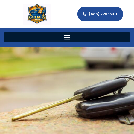
(888) 726-5311