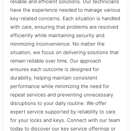
reliable and efficient solutions. Our technicians
have the experience needed to manage various
key-related concerns. Each situation is handled
with care, ensuring that problems are resolved
efficiently while maintaining security and
minimizing inconvenience. No matter the
situation, we focus on delivering solutions that
remain reliable over time. Our approach
ensures each outcome is designed for
durability, helping maintain consistent
performance while minimizing the need for
repeat services and preventing unnecessary
disruptions to your daily routine. We offer
expert service supported by reliability to care
for your locks and keys. Connect with our team
today to discover our key service offerings or