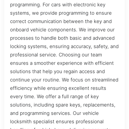
programming. For cars with electronic key
systems, we provide programming to ensure
correct communication between the key and
onboard vehicle components. We improve our
processes to handle both basic and advanced
locking systems, ensuring accuracy, safety, and
professional service. Choosing our team
ensures a smoother experience with efficient
solutions that help you regain access and
continue your routine. We focus on streamlined
efficiency while ensuring excellent results
every time. We offer a full range of key
solutions, including spare keys, replacements,
and programming services. Our vehicle
locksmith specialist ensures professional