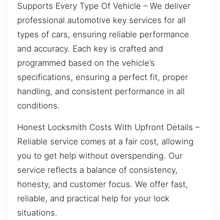
Supports Every Type Of Vehicle – We deliver
professional automotive key services for all
types of cars, ensuring reliable performance
and accuracy. Each key is crafted and
programmed based on the vehicle’s
specifications, ensuring a perfect fit, proper
handling, and consistent performance in all
conditions.
Honest Locksmith Costs With Upfront Details –
Reliable service comes at a fair cost, allowing
you to get help without overspending. Our
service reflects a balance of consistency,
honesty, and customer focus. We offer fast,
reliable, and practical help for your lock
situations.