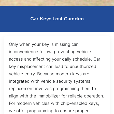
Car Keys Lost Camden
Only when your key is missing can
inconvenience follow, preventing vehicle
access and affecting your daily schedule. Car
key misplacement can lead to unauthorized
vehicle entry. Because modern keys are
integrated with vehicle security systems,
replacement involves programming them to
align with the immobilizer for reliable operation.
For modern vehicles with chip-enabled keys,
we offer programming to ensure proper