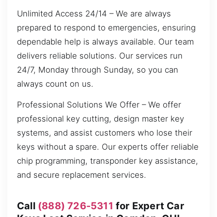
Unlimited Access 24/14 – We are always
prepared to respond to emergencies, ensuring
dependable help is always available. Our team
delivers reliable solutions. Our services run
24/7, Monday through Sunday, so you can
always count on us.
Professional Solutions We Offer – We offer
professional key cutting, design master key
systems, and assist customers who lose their
keys without a spare. Our experts offer reliable
chip programming, transponder key assistance,
and secure replacement services.
Call
(888) 726-5311
for Expert Car