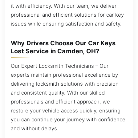
it with efficiency. With our team, we deliver
professional and efficient solutions for car key
issues while ensuring satisfaction and safety.
Why Drivers Choose Our Car Keys
Lost Service in Camden, OH?
Our Expert Locksmith Technicians – Our
experts maintain professional excellence by
delivering locksmith solutions with precision
and consistent quality. With our skilled
professionals and efficient approach, we
restore your vehicle access quickly, ensuring
you can continue your journey with confidence
and without delays.