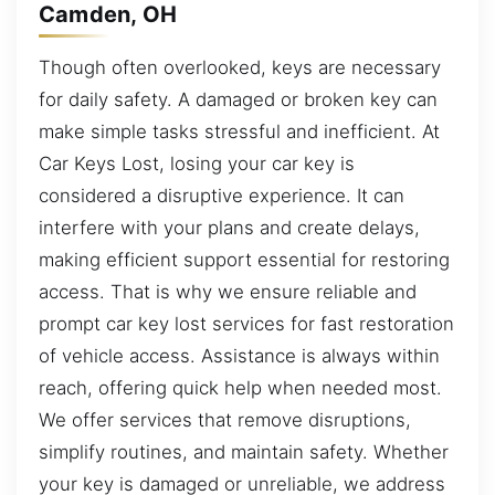
Camden, OH
Though often overlooked, keys are necessary
for daily safety. A damaged or broken key can
make simple tasks stressful and inefficient. At
Car Keys Lost, losing your car key is
considered a disruptive experience. It can
interfere with your plans and create delays,
making efficient support essential for restoring
access. That is why we ensure reliable and
prompt car key lost services for fast restoration
of vehicle access. Assistance is always within
reach, offering quick help when needed most.
We offer services that remove disruptions,
simplify routines, and maintain safety. Whether
your key is damaged or unreliable, we address