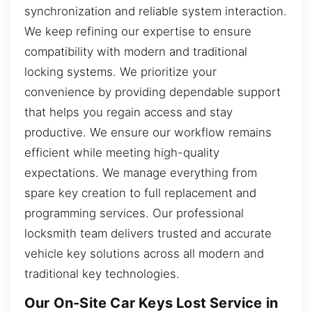
synchronization and reliable system interaction.
We keep refining our expertise to ensure
compatibility with modern and traditional
locking systems. We prioritize your
convenience by providing dependable support
that helps you regain access and stay
productive. We ensure our workflow remains
efficient while meeting high-quality
expectations. We manage everything from
spare key creation to full replacement and
programming services. Our professional
locksmith team delivers trusted and accurate
vehicle key solutions across all modern and
traditional key technologies.
Our On-Site Car Keys Lost Service in