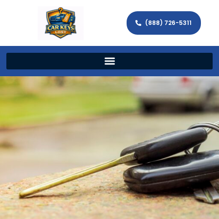
(888) 726-5311