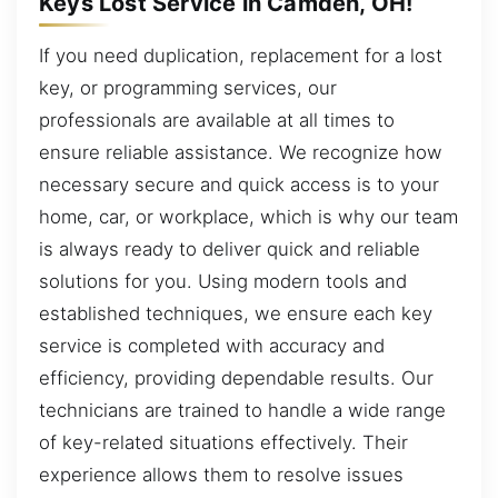
Keys Lost Service in Camden, OH!
If you need duplication, replacement for a lost
key, or programming services, our
professionals are available at all times to
ensure reliable assistance. We recognize how
necessary secure and quick access is to your
home, car, or workplace, which is why our team
is always ready to deliver quick and reliable
solutions for you. Using modern tools and
established techniques, we ensure each key
service is completed with accuracy and
efficiency, providing dependable results. Our
technicians are trained to handle a wide range
of key-related situations effectively. Their
experience allows them to resolve issues