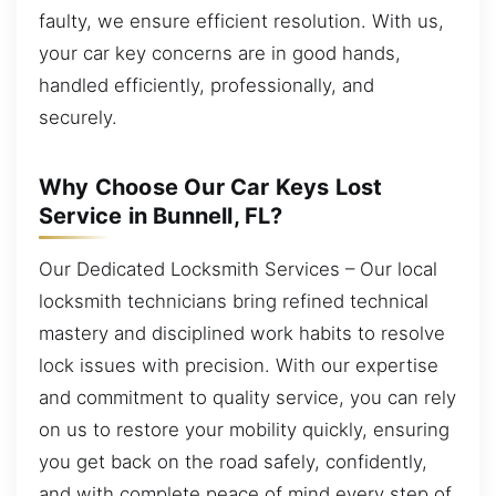
faulty, we ensure efficient resolution. With us,
your car key concerns are in good hands,
handled efficiently, professionally, and
securely.
Why Choose Our Car Keys Lost
Service in Bunnell, FL?
Our Dedicated Locksmith Services – Our local
locksmith technicians bring refined technical
mastery and disciplined work habits to resolve
lock issues with precision. With our expertise
and commitment to quality service, you can rely
on us to restore your mobility quickly, ensuring
you get back on the road safely, confidently,
and with complete peace of mind every step of