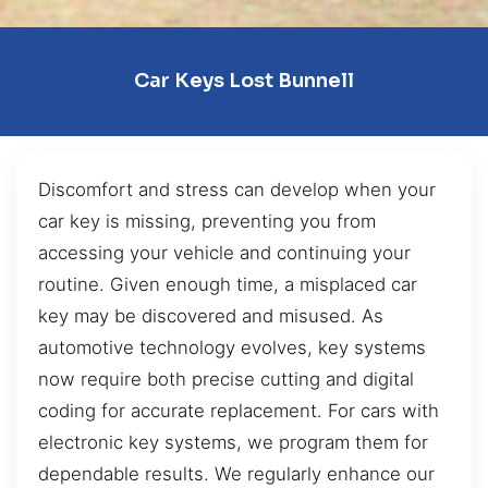
Car Keys Lost Bunnell
Discomfort and stress can develop when your
car key is missing, preventing you from
accessing your vehicle and continuing your
routine. Given enough time, a misplaced car
key may be discovered and misused. As
automotive technology evolves, key systems
now require both precise cutting and digital
coding for accurate replacement. For cars with
electronic key systems, we program them for
dependable results. We regularly enhance our