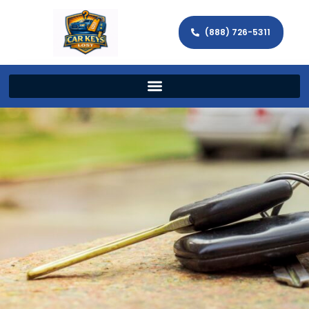
(888) 726-5311