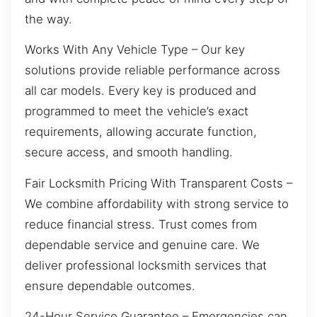
the way.
Works With Any Vehicle Type – Our key
solutions provide reliable performance across
all car models. Every key is produced and
programmed to meet the vehicle’s exact
requirements, allowing accurate function,
secure access, and smooth handling.
Fair Locksmith Pricing With Transparent Costs –
We combine affordability with strong service to
reduce financial stress. Trust comes from
dependable service and genuine care. We
deliver professional locksmith services that
ensure dependable outcomes.
24-Hour Service Guarantee – Emergencies can