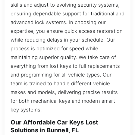
skills and adjust to evolving security systems,
ensuring dependable support for traditional and
advanced lock systems. In choosing our
expertise, you ensure quick access restoration
while reducing delays in your schedule. Our
process is optimized for speed while
maintaining superior quality. We take care of
everything from lost keys to full replacements
and programming for all vehicle types. Our
team is trained to handle different vehicle
makes and models, delivering precise results
for both mechanical keys and modern smart
key systems.
Our Affordable Car Keys Lost
Solutions in Bunnell, FL