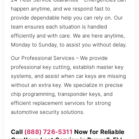
happen anytime, and we respond fast to
provide dependable help you can rely on. Our
team ensures each situation is handled
efficiently and with care. We are here anytime,
Monday to Sunday, to assist you without delay.
Our Professional Services – We provide
professional key cutting, establish master key
systems, and assist when car keys are missing
without an extra key. We specialize in precise
chip programming, transponder keys, and
efficient replacement services for strong
automotive security solutions.
Call
(888) 726-5311
Now for Reliable