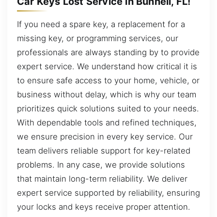
Car Keys Lost Service in Bunnell, FL!
If you need a spare key, a replacement for a
missing key, or programming services, our
professionals are always standing by to provide
expert service. We understand how critical it is
to ensure safe access to your home, vehicle, or
business without delay, which is why our team
prioritizes quick solutions suited to your needs.
With dependable tools and refined techniques,
we ensure precision in every key service. Our
team delivers reliable support for key-related
problems. In any case, we provide solutions
that maintain long-term reliability. We deliver
expert service supported by reliability, ensuring
your locks and keys receive proper attention.