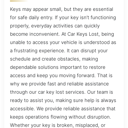
Keys may appear small, but they are essential
for safe daily entry. If your key isn’t functioning
properly, everyday activities can quickly
become inconvenient. At Car Keys Lost, being
unable to access your vehicle is understood as
a frustrating experience. It can disrupt your
schedule and create obstacles, making
dependable solutions important to restore
access and keep you moving forward. That is
why we provide fast and reliable assistance
through our car key lost services. Our team is
ready to assist you, making sure help is always
accessible. We provide reliable assistance that
keeps operations flowing without disruption.
Whether your key is broken, misplaced, or