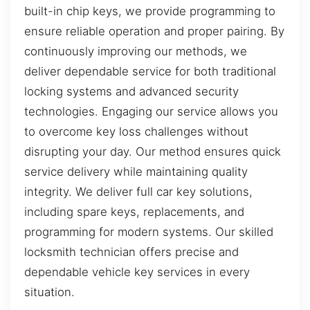
built-in chip keys, we provide programming to
ensure reliable operation and proper pairing. By
continuously improving our methods, we
deliver dependable service for both traditional
locking systems and advanced security
technologies. Engaging our service allows you
to overcome key loss challenges without
disrupting your day. Our method ensures quick
service delivery while maintaining quality
integrity. We deliver full car key solutions,
including spare keys, replacements, and
programming for modern systems. Our skilled
locksmith technician offers precise and
dependable vehicle key services in every
situation.