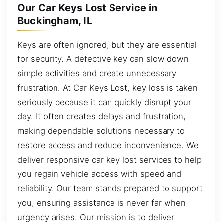
Our Car Keys Lost Service in
Buckingham, IL
Keys are often ignored, but they are essential
for security. A defective key can slow down
simple activities and create unnecessary
frustration. At Car Keys Lost, key loss is taken
seriously because it can quickly disrupt your
day. It often creates delays and frustration,
making dependable solutions necessary to
restore access and reduce inconvenience. We
deliver responsive car key lost services to help
you regain vehicle access with speed and
reliability. Our team stands prepared to support
you, ensuring assistance is never far when
urgency arises. Our mission is to deliver