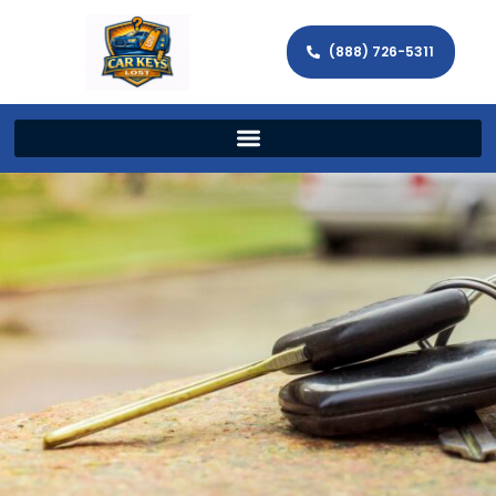
(888) 726-5311