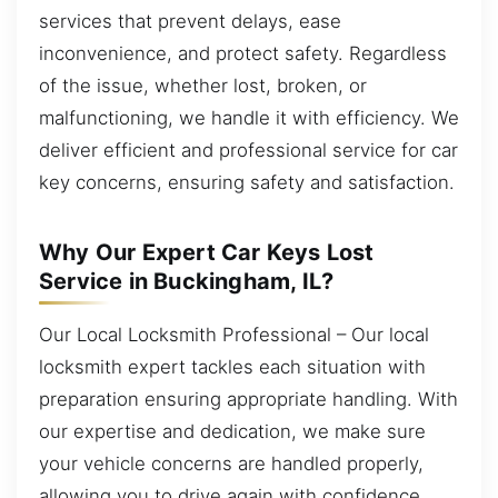
services that prevent delays, ease
inconvenience, and protect safety. Regardless
of the issue, whether lost, broken, or
malfunctioning, we handle it with efficiency. We
deliver efficient and professional service for car
key concerns, ensuring safety and satisfaction.
Why Our Expert Car Keys Lost
Service in Buckingham, IL?
Our Local Locksmith Professional – Our local
locksmith expert tackles each situation with
preparation ensuring appropriate handling. With
our expertise and dedication, we make sure
your vehicle concerns are handled properly,
allowing you to drive again with confidence.