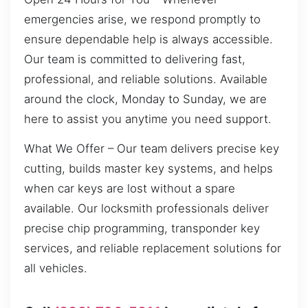
emergencies arise, we respond promptly to
ensure dependable help is always accessible.
Our team is committed to delivering fast,
professional, and reliable solutions. Available
around the clock, Monday to Sunday, we are
here to assist you anytime you need support.
What We Offer – Our team delivers precise key
cutting, builds master key systems, and helps
when car keys are lost without a spare
available. Our locksmith professionals deliver
precise chip programming, transponder key
services, and reliable replacement solutions for
all vehicles.