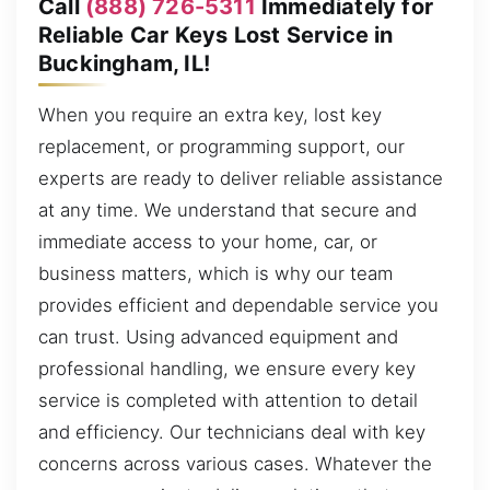
Call
(888) 726-5311
Immediately for
Reliable Car Keys Lost Service in
Buckingham, IL!
When you require an extra key, lost key
replacement, or programming support, our
experts are ready to deliver reliable assistance
at any time. We understand that secure and
immediate access to your home, car, or
business matters, which is why our team
provides efficient and dependable service you
can trust. Using advanced equipment and
professional handling, we ensure every key
service is completed with attention to detail
and efficiency. Our technicians deal with key
concerns across various cases. Whatever the