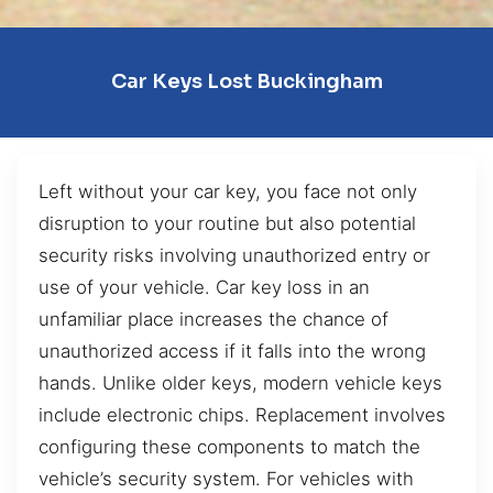
Car Keys Lost Buckingham
Left without your car key, you face not only
disruption to your routine but also potential
security risks involving unauthorized entry or
use of your vehicle. Car key loss in an
unfamiliar place increases the chance of
unauthorized access if it falls into the wrong
hands. Unlike older keys, modern vehicle keys
include electronic chips. Replacement involves
configuring these components to match the
vehicle’s security system. For vehicles with