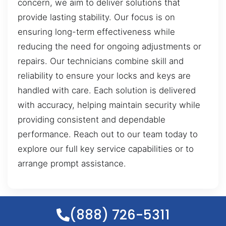
concern, we aim to deliver solutions that
provide lasting stability. Our focus is on
ensuring long-term effectiveness while
reducing the need for ongoing adjustments or
repairs. Our technicians combine skill and
reliability to ensure your locks and keys are
handled with care. Each solution is delivered
with accuracy, helping maintain security while
providing consistent and dependable
performance. Reach out to our team today to
explore our full key service capabilities or to
arrange prompt assistance.
(888) 726-5311