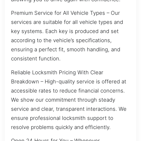
Premium Service for All Vehicle Types – Our
services are suitable for all vehicle types and
key systems. Each key is produced and set
according to the vehicle’s specifications,
ensuring a perfect fit, smooth handling, and
consistent function.
Reliable Locksmith Pricing With Clear
Breakdown – High-quality service is offered at
accessible rates to reduce financial concerns.
We show our commitment through steady
service and clear, transparent interactions. We
ensure professional locksmith support to
resolve problems quickly and efficiently.
Open 24 Hours for You – Whenever