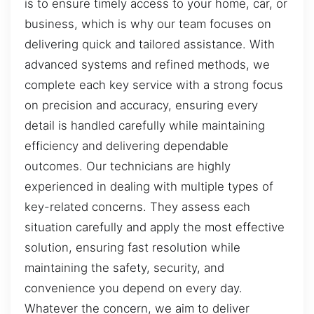
is to ensure timely access to your home, car, or
business, which is why our team focuses on
delivering quick and tailored assistance. With
advanced systems and refined methods, we
complete each key service with a strong focus
on precision and accuracy, ensuring every
detail is handled carefully while maintaining
efficiency and delivering dependable
outcomes. Our technicians are highly
experienced in dealing with multiple types of
key-related concerns. They assess each
situation carefully and apply the most effective
solution, ensuring fast resolution while
maintaining the safety, security, and
convenience you depend on every day.
Whatever the concern, we aim to deliver