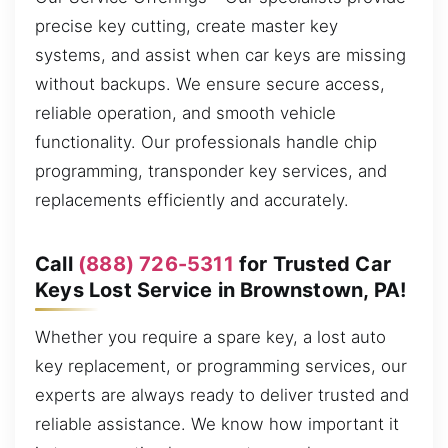
precise key cutting, create master key
systems, and assist when car keys are missing
without backups. We ensure secure access,
reliable operation, and smooth vehicle
functionality. Our professionals handle chip
programming, transponder key services, and
replacements efficiently and accurately.
Call
(888) 726-5311
for Trusted Car
Keys Lost Service in Brownstown, PA!
Whether you require a spare key, a lost auto
key replacement, or programming services, our
experts are always ready to deliver trusted and
reliable assistance. We know how important it