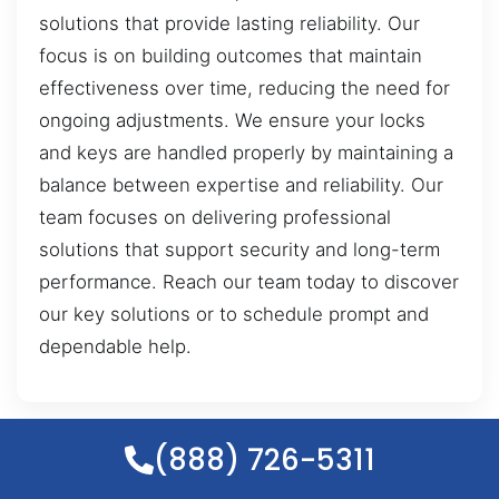
solutions that provide lasting reliability. Our
focus is on building outcomes that maintain
effectiveness over time, reducing the need for
ongoing adjustments. We ensure your locks
and keys are handled properly by maintaining a
balance between expertise and reliability. Our
team focuses on delivering professional
solutions that support security and long-term
performance. Reach our team today to discover
our key solutions or to schedule prompt and
dependable help.
(888) 726-5311