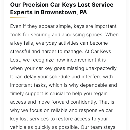
Our Precision Car Keys Lost Service
Experts in Brownstown, PA
Even if they appear simple, keys are important
tools for securing and accessing spaces. When
a key fails, everyday activities can become
stressful and harder to manage. At Car Keys
Lost, we recognize how inconvenient it is
when your car key goes missing unexpectedly.
It can delay your schedule and interfere with
important tasks, which is why dependable and
timely support is crucial to help you regain
access and move forward confidently. That is
why we focus on reliable and responsive car
key lost services to restore access to your
vehicle as quickly as possible. Our team stays