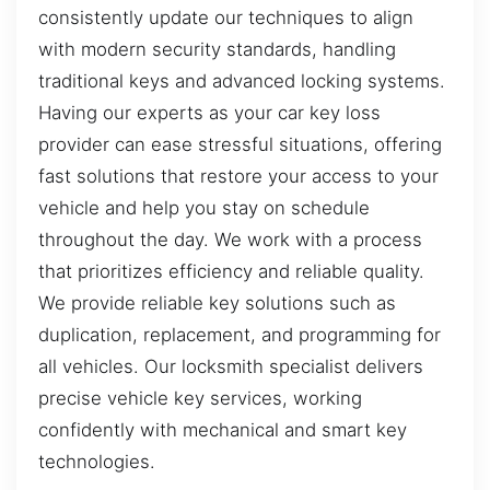
consistently update our techniques to align
with modern security standards, handling
traditional keys and advanced locking systems.
Having our experts as your car key loss
provider can ease stressful situations, offering
fast solutions that restore your access to your
vehicle and help you stay on schedule
throughout the day. We work with a process
that prioritizes efficiency and reliable quality.
We provide reliable key solutions such as
duplication, replacement, and programming for
all vehicles. Our locksmith specialist delivers
precise vehicle key services, working
confidently with mechanical and smart key
technologies.