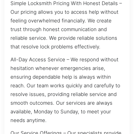
Simple Locksmith Pricing With Honest Details –
Our pricing allows you to access help without
feeling overwhelmed financially. We create
trust through honest communication and
reliable service. We provide reliable solutions
that resolve lock problems effectively.
All-Day Access Service – We respond without
hesitation whenever emergencies arise,
ensuring dependable help is always within
reach. Our team works quickly and carefully to
resolve issues, providing reliable service and
smooth outcomes. Our services are always
available, Monday to Sunday, to meet your
needs anytime.
Our Service Offerings – Our specialists provide