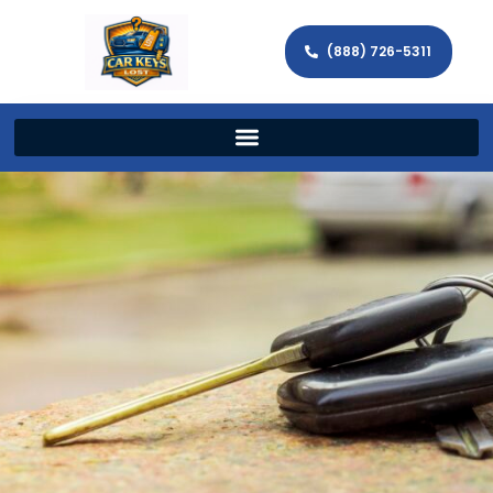
(888) 726-5311