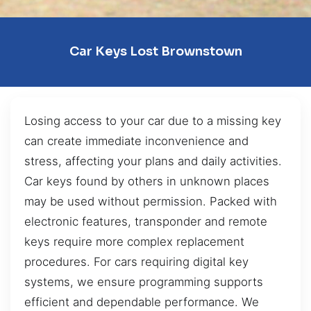
Car Keys Lost Brownstown
Losing access to your car due to a missing key
can create immediate inconvenience and
stress, affecting your plans and daily activities.
Car keys found by others in unknown places
may be used without permission. Packed with
electronic features, transponder and remote
keys require more complex replacement
procedures. For cars requiring digital key
systems, we ensure programming supports
efficient and dependable performance. We