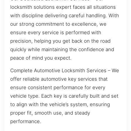
locksmith solutions expert faces all situations
with discipline delivering careful handling. With
our strong commitment to excellence, we
ensure every service is performed with
precision, helping you get back on the road
quickly while maintaining the confidence and
peace of mind you expect.
Complete Automotive Locksmith Services – We
offer reliable automotive key services that
ensure consistent performance for every
vehicle type. Each key is carefully built and set
to align with the vehicle’s system, ensuring
proper fit, smooth use, and steady
performance.