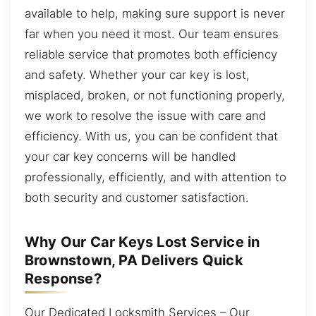
available to help, making sure support is never
far when you need it most. Our team ensures
reliable service that promotes both efficiency
and safety. Whether your car key is lost,
misplaced, broken, or not functioning properly,
we work to resolve the issue with care and
efficiency. With us, you can be confident that
your car key concerns will be handled
professionally, efficiently, and with attention to
both security and customer satisfaction.
Why Our Car Keys Lost Service in
Brownstown, PA Delivers Quick
Response?
Our Dedicated Locksmith Services – Our