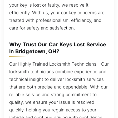
your key is lost or faulty, we resolve it
efficiently. With us, your car key concerns are
treated with professionalism, efficiency, and
care for safety and satisfaction.
Why Trust Our Car Keys Lost Service
in Bridgetown, OH?
Our Highly Trained Locksmith Technicians – Our
locksmith technicians combine experience and
technical insight to deliver locksmith services
that are both precise and dependable. With our
reliable service and strong commitment to
quality, we ensure your issue is resolved
quickly, helping you regain access to your
vehicle and continue driving with confidence