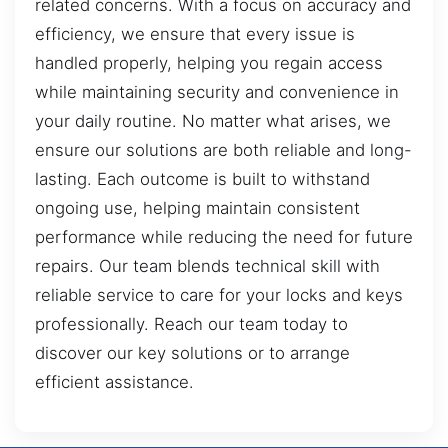
related concerns. With a focus on accuracy and
efficiency, we ensure that every issue is
handled properly, helping you regain access
while maintaining security and convenience in
your daily routine. No matter what arises, we
ensure our solutions are both reliable and long-
lasting. Each outcome is built to withstand
ongoing use, helping maintain consistent
performance while reducing the need for future
repairs. Our team blends technical skill with
reliable service to care for your locks and keys
professionally. Reach our team today to
discover our key solutions or to arrange
efficient assistance.