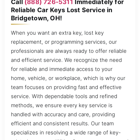
Call
(888) 726-5311
Immediately for
Reliable Car Keys Lost Service in
Bridgetown, OH!
When you want an extra key, lost key
replacement, or programming services, our
professionals are always ready to offer reliable
and efficient service. We recognize the need
for reliable and immediate access to your
home, vehicle, or workplace, which is why our
team focuses on providing fast and effective
service. With dependable tools and refined
methods, we ensure every key service is
handled with accuracy and care, providing
efficient and consistent results. Our team
specializes in resolving a wide range of key-