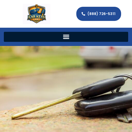
(888) 726-5311