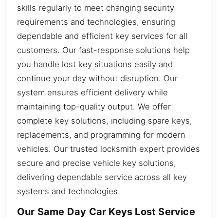
skills regularly to meet changing security
requirements and technologies, ensuring
dependable and efficient key services for all
customers. Our fast-response solutions help
you handle lost key situations easily and
continue your day without disruption. Our
system ensures efficient delivery while
maintaining top-quality output. We offer
complete key solutions, including spare keys,
replacements, and programming for modern
vehicles. Our trusted locksmith expert provides
secure and precise vehicle key solutions,
delivering dependable service across all key
systems and technologies.
Our Same Day Car Keys Lost Service