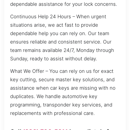
dependable assistance for your lock concerns.
Continuous Help 24 Hours – When urgent
situations arise, we act fast to provide
dependable help you can rely on. Our team
ensures reliable and consistent service. Our
team remains available 24/7, Monday through
Sunday, ready to assist without delay.
What We Offer – You can rely on us for exact
key cutting, secure master key solutions, and
assistance when car keys are missing with no
duplicates. We handle automotive key
programming, transponder key services, and
replacements with professional care.