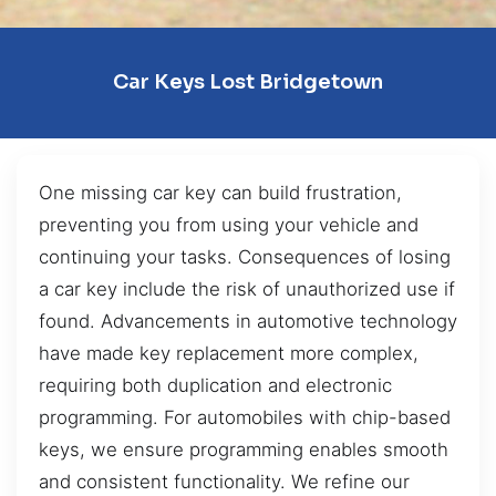
Car Keys Lost Bridgetown
One missing car key can build frustration,
preventing you from using your vehicle and
continuing your tasks. Consequences of losing
a car key include the risk of unauthorized use if
found. Advancements in automotive technology
have made key replacement more complex,
requiring both duplication and electronic
programming. For automobiles with chip-based
keys, we ensure programming enables smooth
and consistent functionality. We refine our