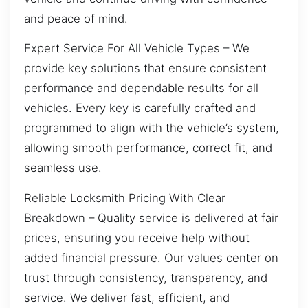
and peace of mind.
Expert Service For All Vehicle Types – We
provide key solutions that ensure consistent
performance and dependable results for all
vehicles. Every key is carefully crafted and
programmed to align with the vehicle’s system,
allowing smooth performance, correct fit, and
seamless use.
Reliable Locksmith Pricing With Clear
Breakdown – Quality service is delivered at fair
prices, ensuring you receive help without
added financial pressure. Our values center on
trust through consistency, transparency, and
service. We deliver fast, efficient, and