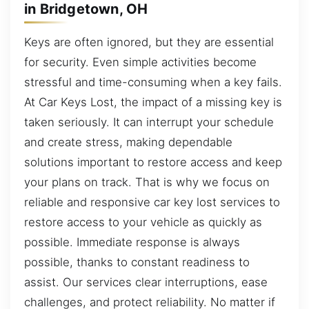
in Bridgetown, OH
Keys are often ignored, but they are essential
for security. Even simple activities become
stressful and time-consuming when a key fails.
At Car Keys Lost, the impact of a missing key is
taken seriously. It can interrupt your schedule
and create stress, making dependable
solutions important to restore access and keep
your plans on track. That is why we focus on
reliable and responsive car key lost services to
restore access to your vehicle as quickly as
possible. Immediate response is always
possible, thanks to constant readiness to
assist. Our services clear interruptions, ease
challenges, and protect reliability. No matter if