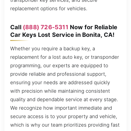
transponder key services, and secure
replacement options for vehicles.
Call
(888) 726-5311
Now for Reliable
Car Keys Lost Service in Bonita, CA!
Whether you require a backup key, a
replacement for a lost auto key, or transponder
programming, our experts are equipped to
provide reliable and professional support,
ensuring your needs are addressed quickly
with precision while maintaining consistent
quality and dependable service at every stage.
We recognize how important immediate and
secure access is to your property and vehicle,
which is why our team prioritizes providing fast