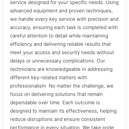
service designed for your specific needs. Using
advanced equipment and proven techniques,
we handle every key service with precision and
accuracy, ensuring each task is completed with
careful attention to detail while maintaining
efficiency and delivering reliable results that
meet your access and security needs without
delays or unnecessary complications. Our
technicians are knowledgeable in addressing
different key-related matters with
professionalism. No matter the challenge, we
focus on delivering solutions that remain
dependable over time. Each outcome is
designed to maintain its effectiveness, helping
reduce disruptions and ensure consistent
performance in every situation. We take pride