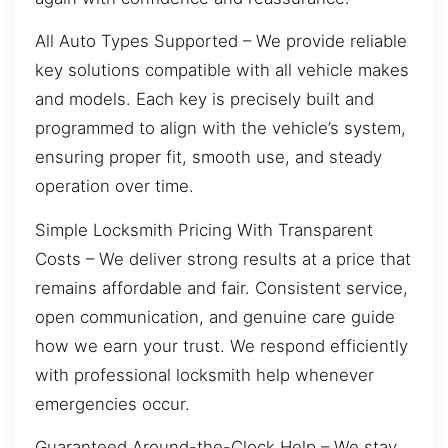
All Auto Types Supported – We provide reliable
key solutions compatible with all vehicle makes
and models. Each key is precisely built and
programmed to align with the vehicle’s system,
ensuring proper fit, smooth use, and steady
operation over time.
Simple Locksmith Pricing With Transparent
Costs – We deliver strong results at a price that
remains affordable and fair. Consistent service,
open communication, and genuine care guide
how we earn your trust. We respond efficiently
with professional locksmith help whenever
emergencies occur.
Guaranteed Around-the-Clock Help – We stay