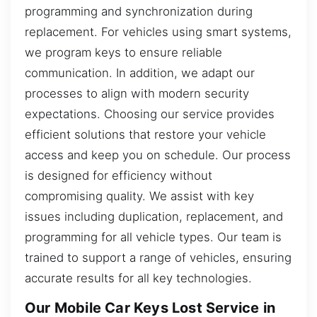
programming and synchronization during
replacement. For vehicles using smart systems,
we program keys to ensure reliable
communication. In addition, we adapt our
processes to align with modern security
expectations. Choosing our service provides
efficient solutions that restore your vehicle
access and keep you on schedule. Our process
is designed for efficiency without
compromising quality. We assist with key
issues including duplication, replacement, and
programming for all vehicle types. Our team is
trained to support a range of vehicles, ensuring
accurate results for all key technologies.
Our Mobile Car Keys Lost Service in