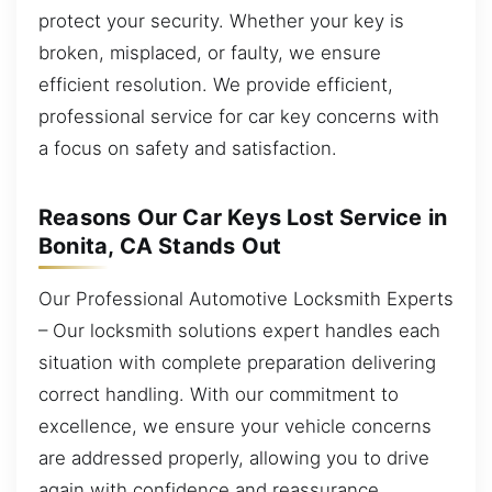
protect your security. Whether your key is
broken, misplaced, or faulty, we ensure
efficient resolution. We provide efficient,
professional service for car key concerns with
a focus on safety and satisfaction.
Reasons Our Car Keys Lost Service in
Bonita, CA Stands Out
Our Professional Automotive Locksmith Experts
– Our locksmith solutions expert handles each
situation with complete preparation delivering
correct handling. With our commitment to
excellence, we ensure your vehicle concerns
are addressed properly, allowing you to drive
again with confidence and reassurance.