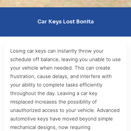
Car Keys Lost Bonita
Losing car keys can instantly throw your
schedule off balance, leaving you unable to use
your vehicle when needed. This can create
frustration, cause delays, and interfere with
your ability to complete tasks efficiently
throughout the day. Leaving a car key
misplaced increases the possibility of
unauthorized access to your vehicle. Advanced
automotive keys have moved beyond simple
mechanical designs, now requiring