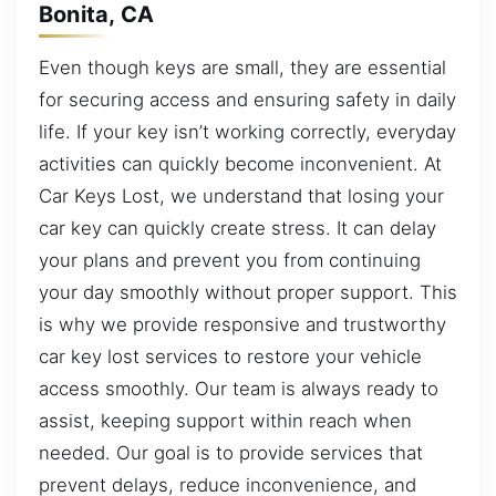
Bonita, CA
Even though keys are small, they are essential
for securing access and ensuring safety in daily
life. If your key isn’t working correctly, everyday
activities can quickly become inconvenient. At
Car Keys Lost, we understand that losing your
car key can quickly create stress. It can delay
your plans and prevent you from continuing
your day smoothly without proper support. This
is why we provide responsive and trustworthy
car key lost services to restore your vehicle
access smoothly. Our team is always ready to
assist, keeping support within reach when
needed. Our goal is to provide services that
prevent delays, reduce inconvenience, and