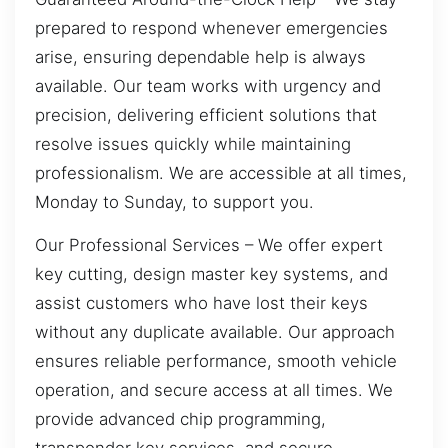
prepared to respond whenever emergencies
arise, ensuring dependable help is always
available. Our team works with urgency and
precision, delivering efficient solutions that
resolve issues quickly while maintaining
professionalism. We are accessible at all times,
Monday to Sunday, to support you.
Our Professional Services – We offer expert
key cutting, design master key systems, and
assist customers who have lost their keys
without any duplicate available. Our approach
ensures reliable performance, smooth vehicle
operation, and secure access at all times. We
provide advanced chip programming,