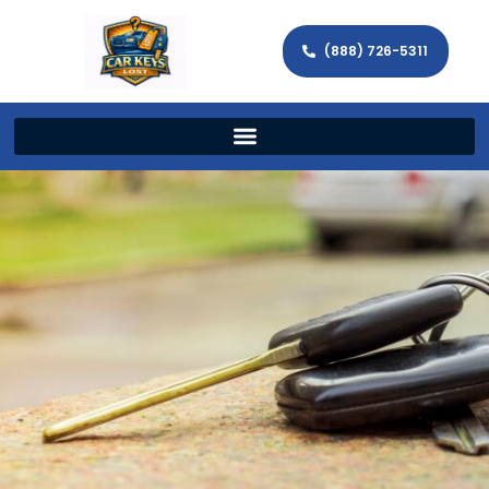
(888) 726-5311