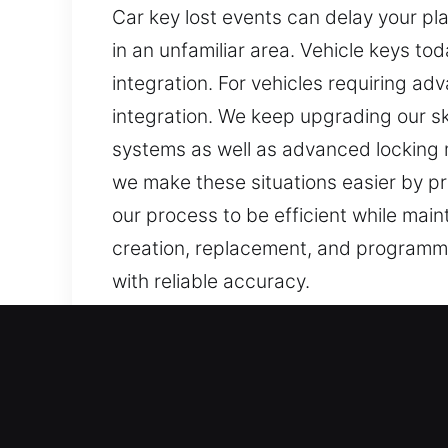
Car key lost events can delay your pl
in an unfamiliar area. Vehicle keys t
integration. For vehicles requiring 
integration. We keep upgrading our sk
systems as well as advanced locking m
we make these situations easier by pr
our process to be efficient while mai
creation, replacement, and programmi
with reliable accuracy.
Our Precision Car Keys Los
Keys are simple yet important for pro
making them stressful and slow. At Ca