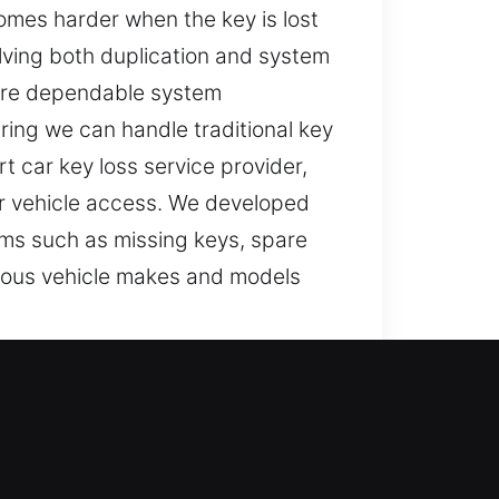
omes harder when the key is lost
lving both duplication and system
sure dependable system
ring we can handle traditional key
 car key loss service provider,
our vehicle access. We developed
ems such as missing keys, spare
rious vehicle makes and models
 can interfere with simple tasks,
rating these situations can be.