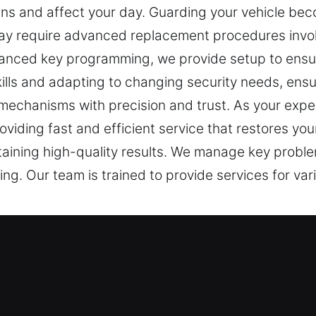
ans and affect your day. Guarding your vehicle bec
oday require advanced replacement procedures invo
advanced key programming, we provide setup to en
ills and adapting to changing security needs, ensu
echanisms with precision and trust. As your expert
oviding fast and efficient service that restores y
ntaining high-quality results. We manage key probl
ng. Our team is trained to provide services for va
t Service in Boerum Hill, NY
tecting and accessing secured spaces. A faulty key
r Keys Lost, we recognize how disruptive and frust