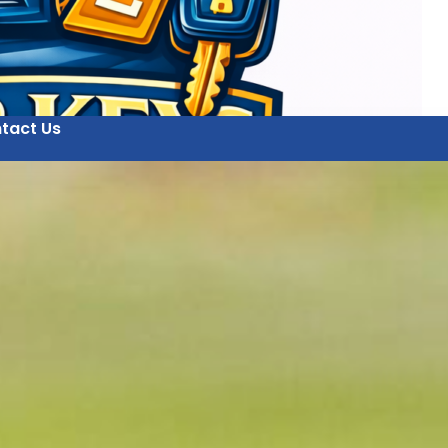
tact Us