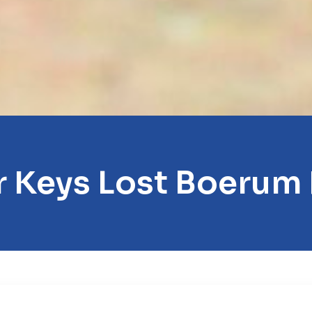
 Keys Lost Boerum 