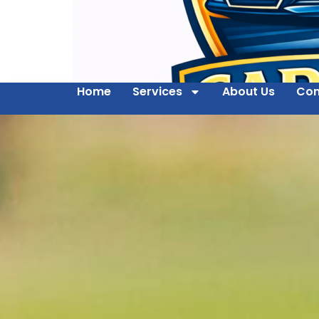
Home
Services
About Us
Con