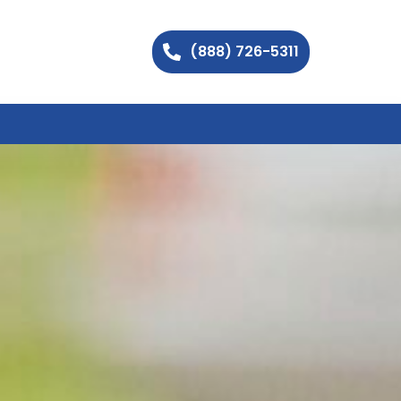
(888) 726-5311