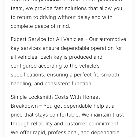
team, we provide fast solutions that allow you
to return to driving without delay and with
complete peace of mind.
Expert Service for All Vehicles – Our automotive
key services ensure dependable operation for
all vehicles. Each key is produced and
configured according to the vehicle’s
specifications, ensuring a perfect fit, smooth
handling, and consistent function.
Simple Locksmith Costs With Honest
Breakdown – You get dependable help at a
price that stays comfortable. We maintain trust
through reliability and customer commitment.
We offer rapid, professional, and dependable