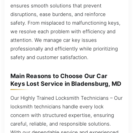
ensures smooth solutions that prevent
disruptions, ease burdens, and reinforce
safety. From misplaced to malfunctioning keys,
we resolve each problem with efficiency and
attention. We manage car key issues
professionally and efficiently while prioritizing
safety and customer satisfaction.
Main Reasons to Choose Our Car
Keys Lost Service in Bladensburg, MD
Our Highly Trained Locksmith Technicians – Our
locksmith technicians handle every lock
concern with structured expertise, ensuring
careful, reliable, and responsible solutions.
With our dependable service and experienced