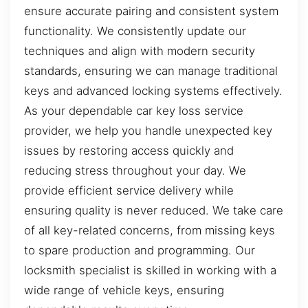
ensure accurate pairing and consistent system
functionality. We consistently update our
techniques and align with modern security
standards, ensuring we can manage traditional
keys and advanced locking systems effectively.
As your dependable car key loss service
provider, we help you handle unexpected key
issues by restoring access quickly and
reducing stress throughout your day. We
provide efficient service delivery while
ensuring quality is never reduced. We take care
of all key-related concerns, from missing keys
to spare production and programming. Our
locksmith specialist is skilled in working with a
wide range of vehicle keys, ensuring