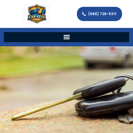
(888) 726-5311