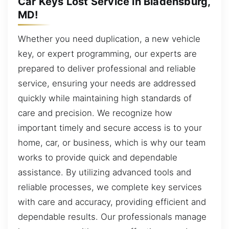
Car Keys Lost Service in Bladensburg,
MD!
Whether you need duplication, a new vehicle
key, or expert programming, our experts are
prepared to deliver professional and reliable
service, ensuring your needs are addressed
quickly while maintaining high standards of
care and precision. We recognize how
important timely and secure access is to your
home, car, or business, which is why our team
works to provide quick and dependable
assistance. By utilizing advanced tools and
reliable processes, we complete key services
with care and accuracy, providing efficient and
dependable results. Our professionals manage