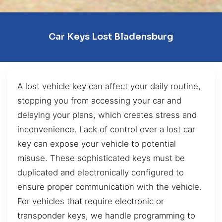
Car Keys Lost Bladensburg
A lost vehicle key can affect your daily routine,
stopping you from accessing your car and
delaying your plans, which creates stress and
inconvenience. Lack of control over a lost car
key can expose your vehicle to potential
misuse. These sophisticated keys must be
duplicated and electronically configured to
ensure proper communication with the vehicle.
For vehicles that require electronic or
transponder keys, we handle programming to