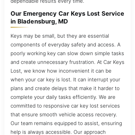
dependable results every time.
Our Emergency Car Keys Lost Service
in Bladensburg, MD
Keys may be small, but they are essential
components of everyday safety and access. A
poorly working key can slow down simple tasks
and create unnecessary frustration. At Car Keys
Lost, we know how inconvenient it can be
when your car key is lost. It can interrupt your
plans and create delays that make it harder to
complete your daily tasks efficiently. We are
committed to responsive car key lost services
that ensure smooth vehicle access recovery.
Our team remains equipped to assist, ensuring
help is always accessible. Our approach