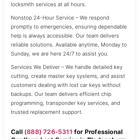
locksmith services at all hours.
Nonstop 24-Hour Service – We respond
promptly to emergencies, ensuring dependable
help is always accessible. Our team delivers
reliable solutions. Available anytime, Monday to
Sunday, we are here 24/7 to assist you.
Services We Deliver – We handle detailed key
cutting, create master key systems, and assist
customers dealing with lost car keys without
backups. Our team delivers efficient chip
programming, transponder key services, and
trusted replacement support.
Call
(888) 726-5311
for Professional