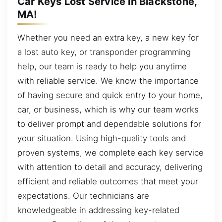
Car Keys Lost Service in Blackstone,
MA!
Whether you need an extra key, a new key for
a lost auto key, or transponder programming
help, our team is ready to help you anytime
with reliable service. We know the importance
of having secure and quick entry to your home,
car, or business, which is why our team works
to deliver prompt and dependable solutions for
your situation. Using high-quality tools and
proven systems, we complete each key service
with attention to detail and accuracy, delivering
efficient and reliable outcomes that meet your
expectations. Our technicians are
knowledgeable in addressing key-related