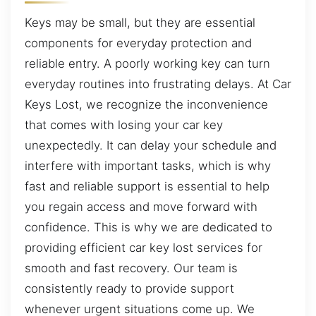
Keys may be small, but they are essential
components for everyday protection and
reliable entry. A poorly working key can turn
everyday routines into frustrating delays. At Car
Keys Lost, we recognize the inconvenience
that comes with losing your car key
unexpectedly. It can delay your schedule and
interfere with important tasks, which is why
fast and reliable support is essential to help
you regain access and move forward with
confidence. This is why we are dedicated to
providing efficient car key lost services for
smooth and fast recovery. Our team is
consistently ready to provide support
whenever urgent situations come up. We