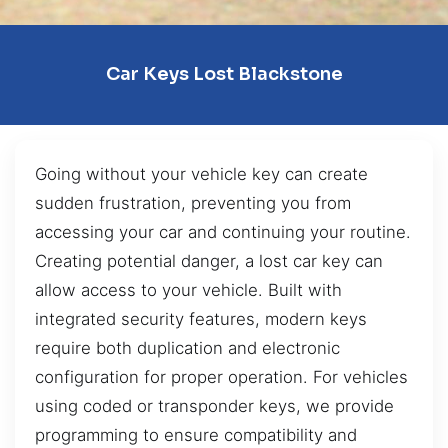
Car Keys Lost Blackstone
Going without your vehicle key can create
sudden frustration, preventing you from
accessing your car and continuing your routine.
Creating potential danger, a lost car key can
allow access to your vehicle. Built with
integrated security features, modern keys
require both duplication and electronic
configuration for proper operation. For vehicles
using coded or transponder keys, we provide
programming to ensure compatibility and