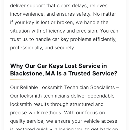
deliver support that clears delays, relieves
inconvenience, and ensures safety. No matter
if your key is lost or broken, we handle the
situation with efficiency and precision. You can
trust us to handle car key problems efficiently,
professionally, and securely.
Why Our Car Keys Lost Service in
Blackstone, MA Is a Trusted Service?
Our Reliable Locksmith Technician Specialists –
Our locksmith technicians deliver dependable
locksmith results through structured and
precise work methods. With our focus on
quality service, we ensure your vehicle access
is restored quickly, allowing you to get back on