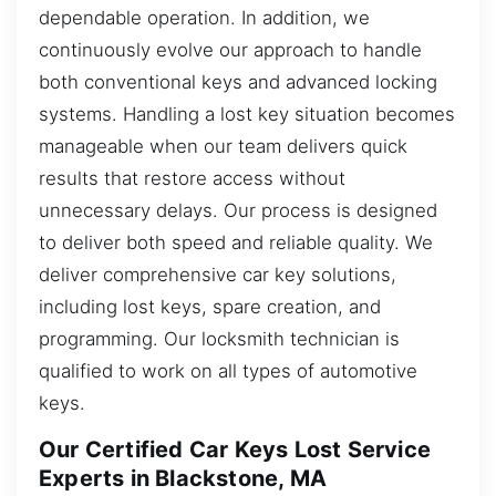
dependable operation. In addition, we
continuously evolve our approach to handle
both conventional keys and advanced locking
systems. Handling a lost key situation becomes
manageable when our team delivers quick
results that restore access without
unnecessary delays. Our process is designed
to deliver both speed and reliable quality. We
deliver comprehensive car key solutions,
including lost keys, spare creation, and
programming. Our locksmith technician is
qualified to work on all types of automotive
keys.
Our Certified Car Keys Lost Service
Experts in Blackstone, MA