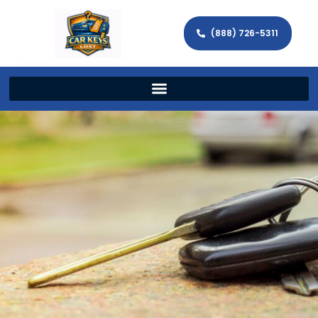
(888) 726-5311