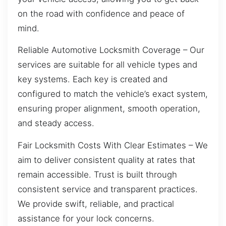
on the road with confidence and peace of
mind.
Reliable Automotive Locksmith Coverage – Our
services are suitable for all vehicle types and
key systems. Each key is created and
configured to match the vehicle’s exact system,
ensuring proper alignment, smooth operation,
and steady access.
Fair Locksmith Costs With Clear Estimates – We
aim to deliver consistent quality at rates that
remain accessible. Trust is built through
consistent service and transparent practices.
We provide swift, reliable, and practical
assistance for your lock concerns.