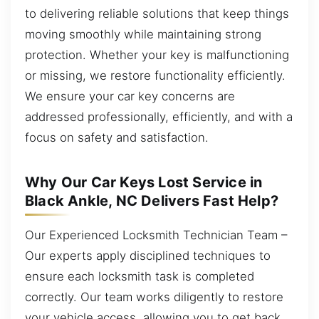
to delivering reliable solutions that keep things
moving smoothly while maintaining strong
protection. Whether your key is malfunctioning
or missing, we restore functionality efficiently.
We ensure your car key concerns are
addressed professionally, efficiently, and with a
focus on safety and satisfaction.
Why Our Car Keys Lost Service in
Black Ankle, NC Delivers Fast Help?
Our Experienced Locksmith Technician Team –
Our experts apply disciplined techniques to
ensure each locksmith task is completed
correctly. Our team works diligently to restore
your vehicle access, allowing you to get back