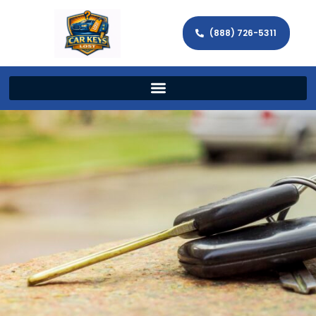
(888) 726-5311