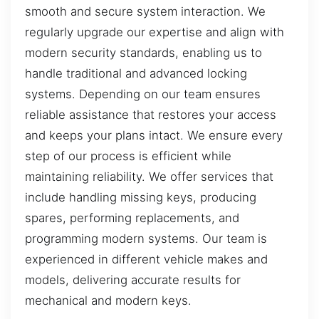
smooth and secure system interaction. We
regularly upgrade our expertise and align with
modern security standards, enabling us to
handle traditional and advanced locking
systems. Depending on our team ensures
reliable assistance that restores your access
and keeps your plans intact. We ensure every
step of our process is efficient while
maintaining reliability. We offer services that
include handling missing keys, producing
spares, performing replacements, and
programming modern systems. Our team is
experienced in different vehicle makes and
models, delivering accurate results for
mechanical and modern keys.