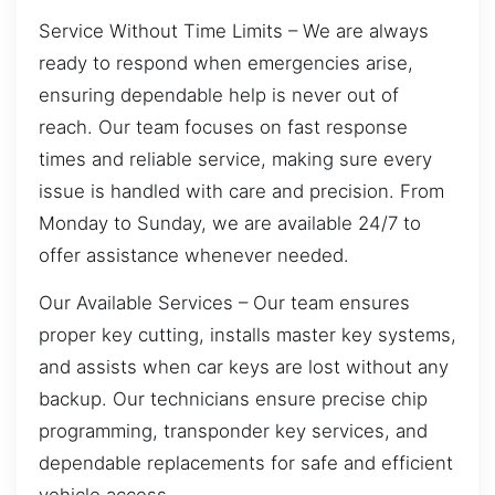
Service Without Time Limits – We are always
ready to respond when emergencies arise,
ensuring dependable help is never out of
reach. Our team focuses on fast response
times and reliable service, making sure every
issue is handled with care and precision. From
Monday to Sunday, we are available 24/7 to
offer assistance whenever needed.
Our Available Services – Our team ensures
proper key cutting, installs master key systems,
and assists when car keys are lost without any
backup. Our technicians ensure precise chip
programming, transponder key services, and
dependable replacements for safe and efficient