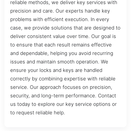
reliable methods, we deliver key services with
precision and care. Our experts handle key
problems with efficient execution. In every
case, we provide solutions that are designed to
deliver consistent value over time. Our goal is
to ensure that each result remains effective
and dependable, helping you avoid recurring
issues and maintain smooth operation. We
ensure your locks and keys are handled
correctly by combining expertise with reliable
service. Our approach focuses on precision,
security, and long-term performance. Contact
us today to explore our key service options or
to request reliable help.