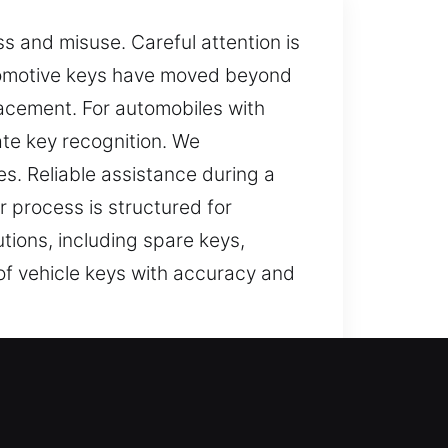
ss and misuse. Careful attention is
tomotive keys have moved beyond
acement. For automobiles with
te key recognition. We
s. Reliable assistance during a
 process is structured for
tions, including spare keys,
of vehicle keys with accuracy and
 key can make ordinary tasks feel
 can affect your day. It can