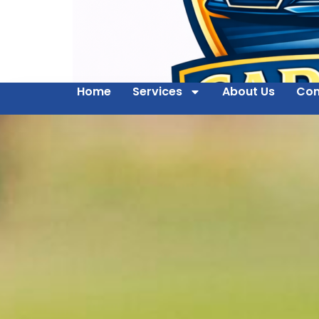
Home
Services
About Us
Con