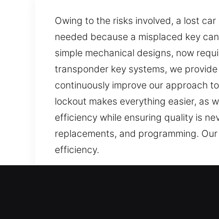
Owing to the risks involved, a lost ca
needed because a misplaced key can
simple mechanical designs, now requi
transponder key systems, we provide
continuously improve our approach to 
lockout makes everything easier, as w
efficiency while ensuring quality is n
replacements, and programming. Our lo
efficiency.
Our Affordable Car Keys Lo
Keys are tiny items, yet they are imp
stressful and harder to complete. At 