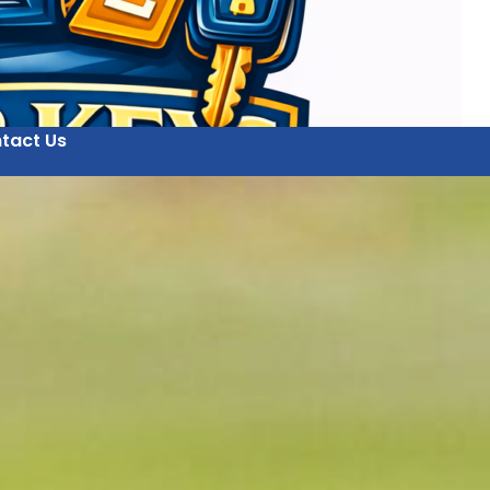
tact Us