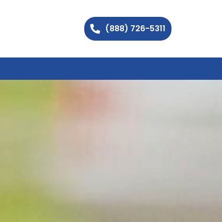
(888) 726-5311