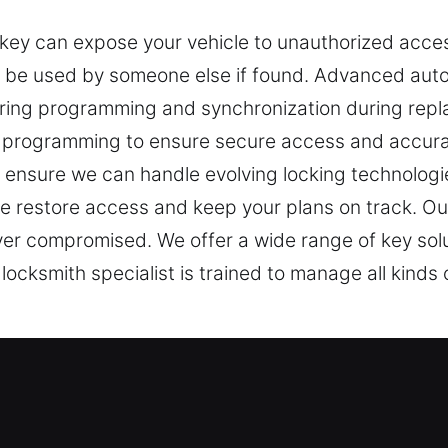
r key can expose your vehicle to unauthorized acce
 be used by someone else if found. Advanced au
ring programming and synchronization during repl
 programming to ensure secure access and accura
ensure we can handle evolving locking technologie
e restore access and keep your plans on track. Our
ever compromised. We offer a wide range of key solu
cksmith specialist is trained to manage all kinds 
st Experts in Bethel Park, PA
ortant for access control and safety. A non-working
Car Keys Lost, we recognize how losing your car key