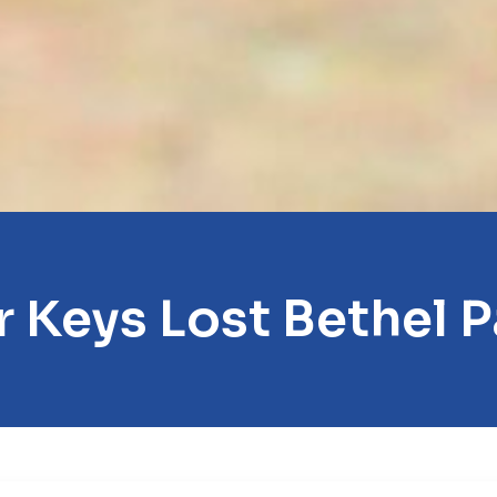
r Keys Lost Bethel P