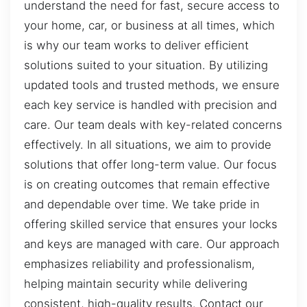
understand the need for fast, secure access to
your home, car, or business at all times, which
is why our team works to deliver efficient
solutions suited to your situation. By utilizing
updated tools and trusted methods, we ensure
each key service is handled with precision and
care. Our team deals with key-related concerns
effectively. In all situations, we aim to provide
solutions that offer long-term value. Our focus
is on creating outcomes that remain effective
and dependable over time. We take pride in
offering skilled service that ensures your locks
and keys are managed with care. Our approach
emphasizes reliability and professionalism,
helping maintain security while delivering
consistent, high-quality results. Contact our