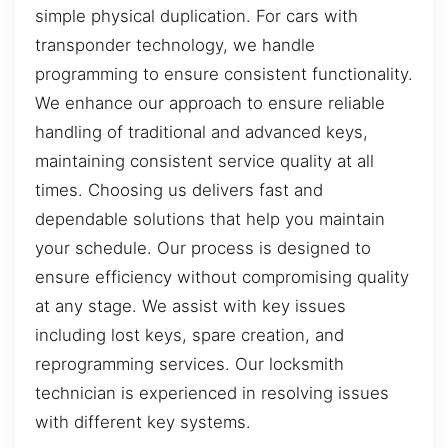
simple physical duplication. For cars with
transponder technology, we handle
programming to ensure consistent functionality.
We enhance our approach to ensure reliable
handling of traditional and advanced keys,
maintaining consistent service quality at all
times. Choosing us delivers fast and
dependable solutions that help you maintain
your schedule. Our process is designed to
ensure efficiency without compromising quality
at any stage. We assist with key issues
including lost keys, spare creation, and
reprogramming services. Our locksmith
technician is experienced in resolving issues
with different key systems.