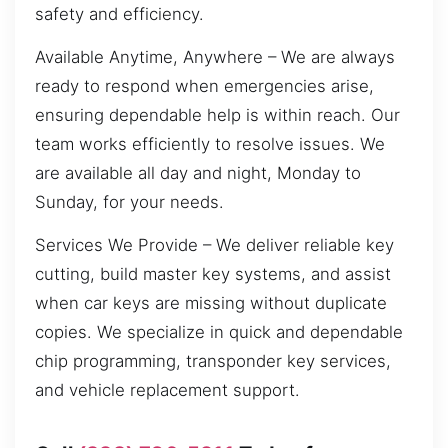
safety and efficiency.
Available Anytime, Anywhere – We are always
ready to respond when emergencies arise,
ensuring dependable help is within reach. Our
team works efficiently to resolve issues. We
are available all day and night, Monday to
Sunday, for your needs.
Services We Provide – We deliver reliable key
cutting, build master key systems, and assist
when car keys are missing without duplicate
copies. We specialize in quick and dependable
chip programming, transponder key services,
and vehicle replacement support.