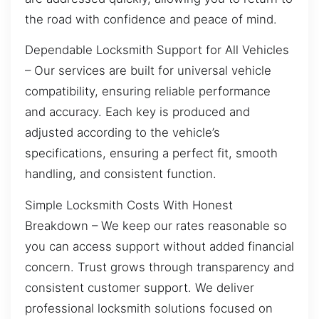
the road with confidence and peace of mind.
Dependable Locksmith Support for All Vehicles
– Our services are built for universal vehicle
compatibility, ensuring reliable performance
and accuracy. Each key is produced and
adjusted according to the vehicle’s
specifications, ensuring a perfect fit, smooth
handling, and consistent function.
Simple Locksmith Costs With Honest
Breakdown – We keep our rates reasonable so
you can access support without added financial
concern. Trust grows through transparency and
consistent customer support. We deliver
professional locksmith solutions focused on