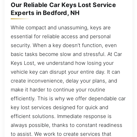
Our Reliable Car Keys Lost Service
Experts in Bedford, NH
While compact and unassuming, keys are
essential for reliable access and personal
security. When a key doesn’t function, even
basic tasks become slow and stressful. At Car
Keys Lost, we understand how losing your
vehicle key can disrupt your entire day. It can
create inconvenience, delay your plans, and
make it harder to continue your routine
efficiently. This is why we offer dependable car
key lost services designed for quick and
efficient solutions. Immediate response is
always possible, thanks to constant readiness
to assist. We work to create services that