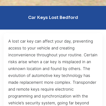
Car Keys Lost Bedford
A lost car key can affect your day, preventing
access to your vehicle and creating
inconvenience throughout your routine. Certain
risks arise when a car key is misplaced in an
unknown location and found by others. The
evolution of automotive key technology has
made replacement more complex. Transponder
and remote keys require electronic
programming and synchronization with the
vehicle’s security system, going far beyond