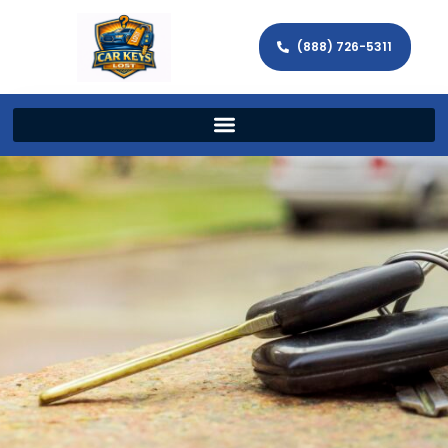
(888) 726-5311