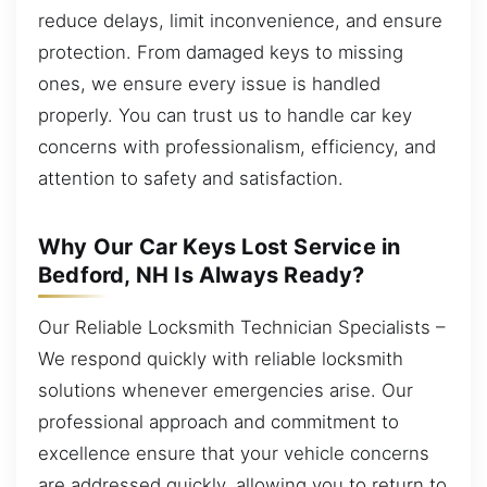
reduce delays, limit inconvenience, and ensure
protection. From damaged keys to missing
ones, we ensure every issue is handled
properly. You can trust us to handle car key
concerns with professionalism, efficiency, and
attention to safety and satisfaction.
Why Our Car Keys Lost Service in
Bedford, NH Is Always Ready?
Our Reliable Locksmith Technician Specialists –
We respond quickly with reliable locksmith
solutions whenever emergencies arise. Our
professional approach and commitment to
excellence ensure that your vehicle concerns
are addressed quickly, allowing you to return to