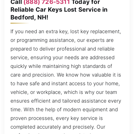
Call
(888) 726-5311
Today for
Reliable Car Keys Lost Service in
Bedford, NH!
If you need an extra key, lost key replacement,
or programming assistance, our experts are
prepared to deliver professional and reliable
service, ensuring your needs are addressed
quickly while maintaining high standards of
care and precision. We know how valuable it is
to have safe and instant access to your home,
vehicle, or workplace, which is why our team
ensures efficient and tailored assistance every
time. With the help of modern equipment and
proven processes, every key service is
completed accurately and precisely. Our