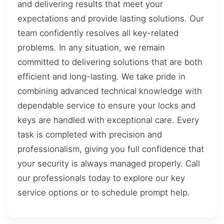
and delivering results that meet your
expectations and provide lasting solutions. Our
team confidently resolves all key-related
problems. In any situation, we remain
committed to delivering solutions that are both
efficient and long-lasting. We take pride in
combining advanced technical knowledge with
dependable service to ensure your locks and
keys are handled with exceptional care. Every
task is completed with precision and
professionalism, giving you full confidence that
your security is always managed properly. Call
our professionals today to explore our key
service options or to schedule prompt help.