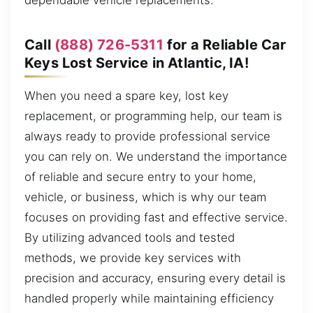
dependable vehicle replacements.
Call
(888) 726-5311
for a Reliable Car
Keys Lost Service in Atlantic, IA!
When you need a spare key, lost key
replacement, or programming help, our team is
always ready to provide professional service
you can rely on. We understand the importance
of reliable and secure entry to your home,
vehicle, or business, which is why our team
focuses on providing fast and effective service.
By utilizing advanced tools and tested
methods, we provide key services with
precision and accuracy, ensuring every detail is
handled properly while maintaining efficiency