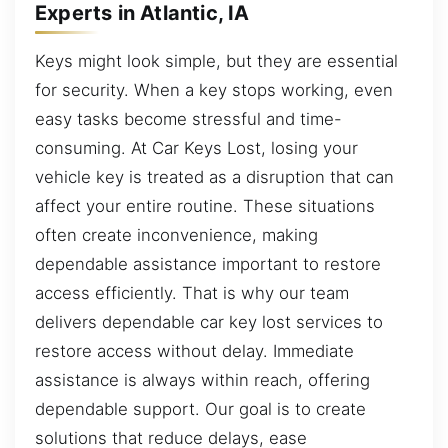
Experts in Atlantic, IA
Keys might look simple, but they are essential
for security. When a key stops working, even
easy tasks become stressful and time-
consuming. At Car Keys Lost, losing your
vehicle key is treated as a disruption that can
affect your entire routine. These situations
often create inconvenience, making
dependable assistance important to restore
access efficiently. That is why our team
delivers dependable car key lost services to
restore access without delay. Immediate
assistance is always within reach, offering
dependable support. Our goal is to create
solutions that reduce delays, ease