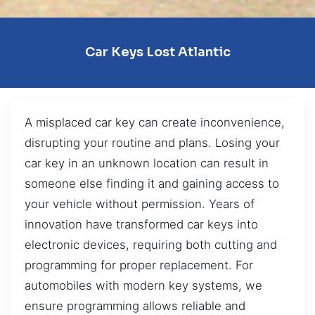
Car Keys Lost Atlantic
A misplaced car key can create inconvenience,
disrupting your routine and plans. Losing your
car key in an unknown location can result in
someone else finding it and gaining access to
your vehicle without permission. Years of
innovation have transformed car keys into
electronic devices, requiring both cutting and
programming for proper replacement. For
automobiles with modern key systems, we
ensure programming allows reliable and