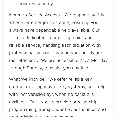
that ensures security.
Nonstop Service Access – We respond swiftly
whenever emergencies arise, ensuring you
always have dependable help available. Our
team is dedicated to providing quick and
reliable service, handling each situation with
professionalism and ensuring your needs are
met efficiently. We are accessible 24/7, Monday
through Sunday, to assist you anytime.
What We Provide – We offer reliable key
cutting, develop master key systems, and help
with lost vehicle keys when no backup is
available. Our experts provide precise chip
programming, transponder key assistance, and