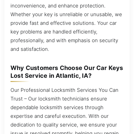
inconvenience, and enhance protection.
Whether your key is unreliable or unusable, we
provide fast and effective solutions. Your car
key problems are handled efficiently,
professionally, and with emphasis on security
and satisfaction.
Why Customers Choose Our Car Keys
Lost Service in Atlantic, IA?
Our Professional Locksmith Services You Can
Trust – Our locksmith technicians ensure
dependable locksmith services through
expertise and careful execution. With our
dedication to quality service, we ensure your
issue is resolved promptly, helping you regain