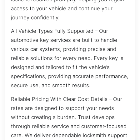
access to your vehicle and continue your
journey confidently.
All Vehicle Types Fully Supported – Our
automotive key services are built to handle
various car systems, providing precise and
reliable solutions for every need. Every key is
designed and tailored to fit the vehicle’s
specifications, providing accurate performance,
secure use, and smooth results.
Reliable Pricing With Clear Cost Details – Our
rates are designed to support your needs
without creating a burden. Trust develops
through reliable service and customer-focused
care. We deliver dependable locksmith support