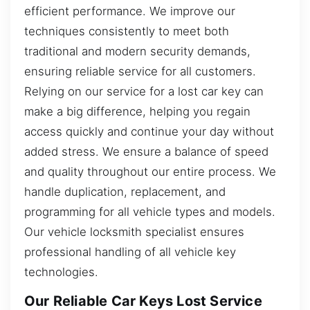
efficient performance. We improve our
techniques consistently to meet both
traditional and modern security demands,
ensuring reliable service for all customers.
Relying on our service for a lost car key can
make a big difference, helping you regain
access quickly and continue your day without
added stress. We ensure a balance of speed
and quality throughout our entire process. We
handle duplication, replacement, and
programming for all vehicle types and models.
Our vehicle locksmith specialist ensures
professional handling of all vehicle key
technologies.
Our Reliable Car Keys Lost Service