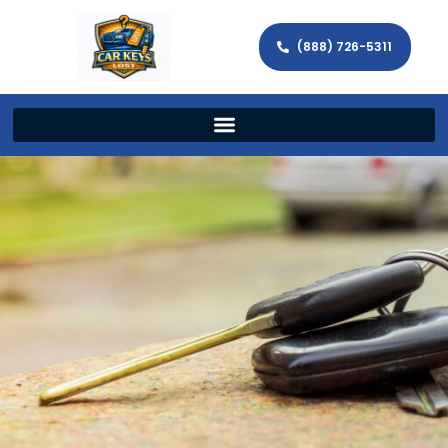
(888) 726-5311