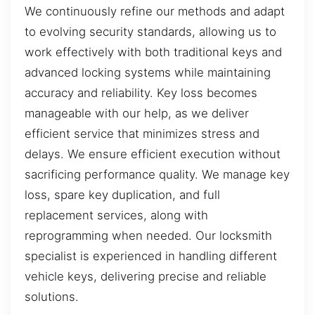
We continuously refine our methods and adapt
to evolving security standards, allowing us to
work effectively with both traditional keys and
advanced locking systems while maintaining
accuracy and reliability. Key loss becomes
manageable with our help, as we deliver
efficient service that minimizes stress and
delays. We ensure efficient execution without
sacrificing performance quality. We manage key
loss, spare key duplication, and full
replacement services, along with
reprogramming when needed. Our locksmith
specialist is experienced in handling different
vehicle keys, delivering precise and reliable
solutions.