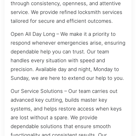
through consistency, openness, and attentive
service. We provide refined locksmith services
tailored for secure and efficient outcomes.
Open All Day Long – We make it a priority to
respond whenever emergencies arise, ensuring
dependable help you can trust. Our team
handles every situation with speed and
precision. Available day and night, Monday to
Sunday, we are here to extend our help to you.
Our Service Solutions – Our team carries out
advanced key cutting, builds master key
systems, and helps restore access when keys
are lost without a spare. We provide
dependable solutions that ensure smooth
functionality and consistent results. Our