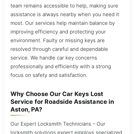
team remains accessible to help, making sure
assistance is always nearby when you need it
most. Our services help maintain balance by
improving efficiency and protecting your
environment. Faulty or missing keys are
resolved through careful and dependable
service. We handle car key concerns
professionally and efficiently with a strong
focus on safety and satisfaction.
Why Choose Our Car Keys Lost
Service for Roadside Assistance in
Aston, PA?
Our Expert Locksmith Technicians – Our
locksmith solutions expert employs specialized