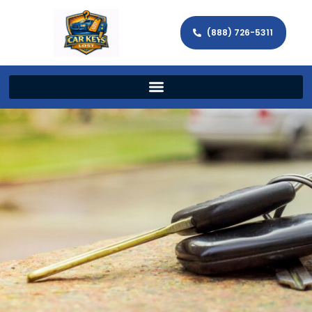
(888) 726-5311