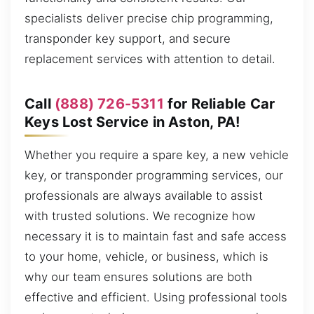
specialists deliver precise chip programming,
transponder key support, and secure
replacement services with attention to detail.
Call
(888) 726-5311
for Reliable Car
Keys Lost Service in Aston, PA!
Whether you require a spare key, a new vehicle
key, or transponder programming services, our
professionals are always available to assist
with trusted solutions. We recognize how
necessary it is to maintain fast and safe access
to your home, vehicle, or business, which is
why our team ensures solutions are both
effective and efficient. Using professional tools