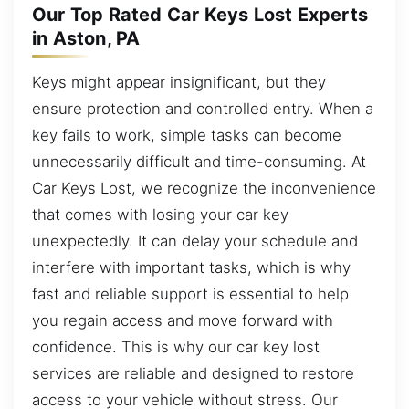
Our Top Rated Car Keys Lost Experts
in Aston, PA
Keys might appear insignificant, but they
ensure protection and controlled entry. When a
key fails to work, simple tasks can become
unnecessarily difficult and time-consuming. At
Car Keys Lost, we recognize the inconvenience
that comes with losing your car key
unexpectedly. It can delay your schedule and
interfere with important tasks, which is why
fast and reliable support is essential to help
you regain access and move forward with
confidence. This is why our car key lost
services are reliable and designed to restore
access to your vehicle without stress. Our