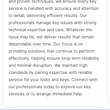
and proven techniques, we ensure every key
service is handled with accuracy and attention
to detail, delivering efficient results. Our
professionals manage key issues with strong
technical expertise and care. Whatever the
issue may be, we deliver results that remain
dependable over time. Our focus is on
providing solutions that continue to perform
effectively, helping ensure long-term reliability
and minimal disruption. We maintain high
standards by pairing expertise with reliable
service for your locks and keys. Connect with
our professionals today to explore our key
services or to arrange immediate help.