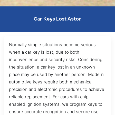
Car Keys Lost Aston
Normally simple situations become serious
when a car key is lost, due to both
inconvenience and security risks. Considering
the situation, a car key lost in an unknown
place may be used by another person. Modern
automotive keys require both mechanical
precision and electronic procedures to achieve
reliable replacement. For cars with chip-
enabled ignition systems, we program keys to
ensure accurate recognition and secure use.