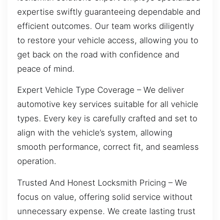
expertise swiftly guaranteeing dependable and
efficient outcomes. Our team works diligently
to restore your vehicle access, allowing you to
get back on the road with confidence and
peace of mind.
Expert Vehicle Type Coverage – We deliver
automotive key services suitable for all vehicle
types. Every key is carefully crafted and set to
align with the vehicle’s system, allowing
smooth performance, correct fit, and seamless
operation.
Trusted And Honest Locksmith Pricing – We
focus on value, offering solid service without
unnecessary expense. We create lasting trust