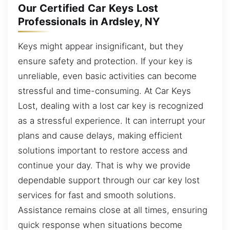
Our Certified Car Keys Lost
Professionals in Ardsley, NY
Keys might appear insignificant, but they
ensure safety and protection. If your key is
unreliable, even basic activities can become
stressful and time-consuming. At Car Keys
Lost, dealing with a lost car key is recognized
as a stressful experience. It can interrupt your
plans and cause delays, making efficient
solutions important to restore access and
continue your day. That is why we provide
dependable support through our car key lost
services for fast and smooth solutions.
Assistance remains close at all times, ensuring
quick response when situations become