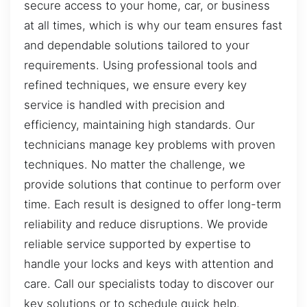
secure access to your home, car, or business
at all times, which is why our team ensures fast
and dependable solutions tailored to your
requirements. Using professional tools and
refined techniques, we ensure every key
service is handled with precision and
efficiency, maintaining high standards. Our
technicians manage key problems with proven
techniques. No matter the challenge, we
provide solutions that continue to perform over
time. Each result is designed to offer long-term
reliability and reduce disruptions. We provide
reliable service supported by expertise to
handle your locks and keys with attention and
care. Call our specialists today to discover our
key solutions or to schedule quick help.