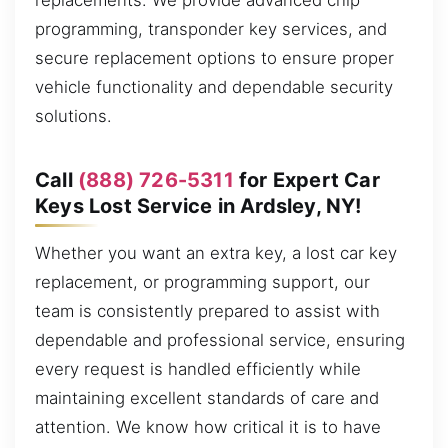
replacements. We provide advanced chip
programming, transponder key services, and
secure replacement options to ensure proper
vehicle functionality and dependable security
solutions.
Call
(888) 726-5311
for Expert Car
Keys Lost Service in Ardsley, NY!
Whether you want an extra key, a lost car key
replacement, or programming support, our
team is consistently prepared to assist with
dependable and professional service, ensuring
every request is handled efficiently while
maintaining excellent standards of care and
attention. We know how critical it is to have