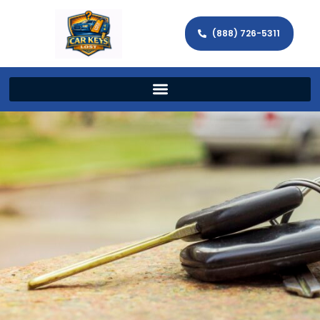
(888) 726-5311