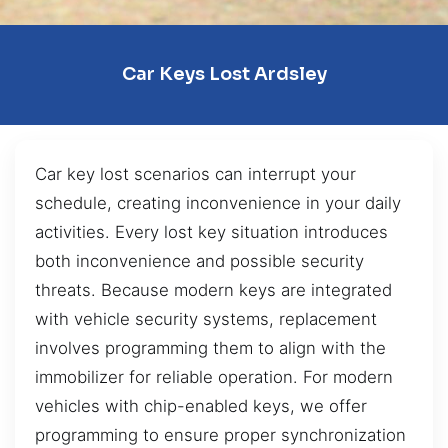
Car Keys Lost Ardsley
Car key lost scenarios can interrupt your
schedule, creating inconvenience in your daily
activities. Every lost key situation introduces
both inconvenience and possible security
threats. Because modern keys are integrated
with vehicle security systems, replacement
involves programming them to align with the
immobilizer for reliable operation. For modern
vehicles with chip-enabled keys, we offer
programming to ensure proper synchronization