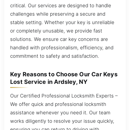
critical. Our services are designed to handle
challenges while preserving a secure and
stable setting. Whether your key is unreliable
or completely unusable, we provide fast
solutions. We ensure car key concerns are
handled with professionalism, efficiency, and
commitment to safety and satisfaction.
Key Reasons to Choose Our Car Keys
Lost Service in Ardsley, NY
Our Certified Professional Locksmith Experts –
We offer quick and professional locksmith
assistance whenever you need it. Our team
works diligently to resolve your issue quickly,
ensuring you can return to driving with