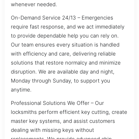
whenever needed.
On-Demand Service 24/13 – Emergencies
require fast response, and we act immediately
to provide dependable help you can rely on.
Our team ensures every situation is handled
with efficiency and care, delivering reliable
solutions that restore normalcy and minimize
disruption. We are available day and night,
Monday through Sunday, to support you
anytime.
Professional Solutions We Offer – Our
locksmiths perform efficient key cutting, create
master key systems, and assist customers
dealing with missing keys without