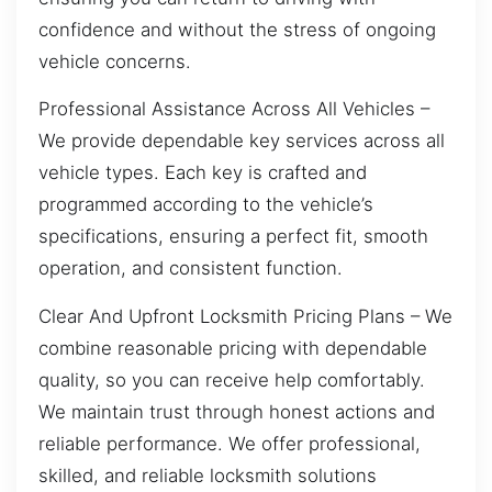
confidence and without the stress of ongoing
vehicle concerns.
Professional Assistance Across All Vehicles –
We provide dependable key services across all
vehicle types. Each key is crafted and
programmed according to the vehicle’s
specifications, ensuring a perfect fit, smooth
operation, and consistent function.
Clear And Upfront Locksmith Pricing Plans – We
combine reasonable pricing with dependable
quality, so you can receive help comfortably.
We maintain trust through honest actions and
reliable performance. We offer professional,
skilled, and reliable locksmith solutions