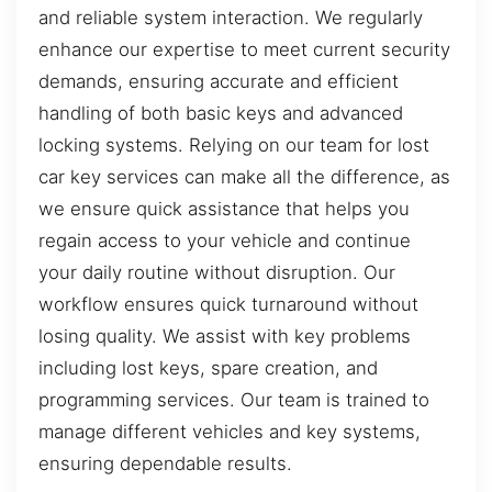
and reliable system interaction. We regularly
enhance our expertise to meet current security
demands, ensuring accurate and efficient
handling of both basic keys and advanced
locking systems. Relying on our team for lost
car key services can make all the difference, as
we ensure quick assistance that helps you
regain access to your vehicle and continue
your daily routine without disruption. Our
workflow ensures quick turnaround without
losing quality. We assist with key problems
including lost keys, spare creation, and
programming services. Our team is trained to
manage different vehicles and key systems,
ensuring dependable results.