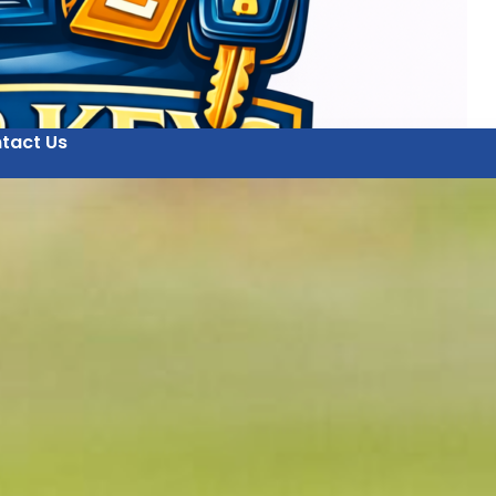
tact Us