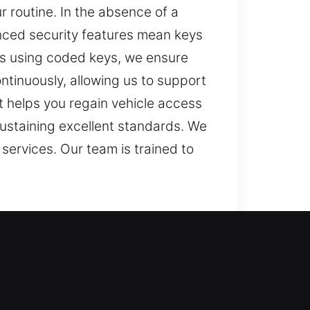
r routine. In the absence of a
anced security features mean keys
rs using coded keys, we ensure
ntinuously, allowing us to support
t helps you regain vehicle access
sustaining excellent standards. We
services. Our team is trained to
s. When a key doesn’t respond
derstand that a lost car key can
s, making it difficult to continue