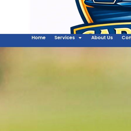
Home
Services
About Us
Con