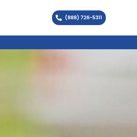
(888) 726-5311