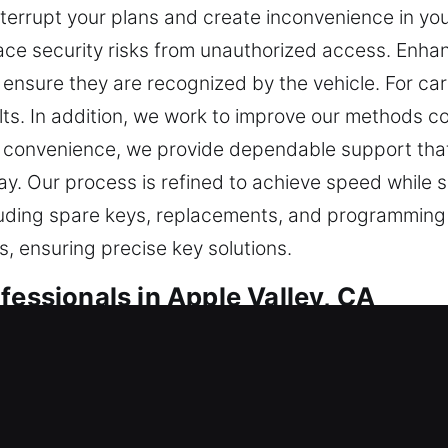
terrupt your plans and create inconvenience in you
face security risks from unauthorized access. Enh
nsure they are recognized by the vehicle. For ca
ts. In addition, we work to improve our methods co
your convenience, we provide dependable support tha
y. Our process is refined to achieve speed while 
ncluding spare keys, replacements, and programming 
, ensuring precise key solutions.
fessionals in Apple Valley, CA
vital for secure access and protection in routine
e delayed and frustrating. At Car Keys Lost, we un
t your schedule. It often leads to delays and stres