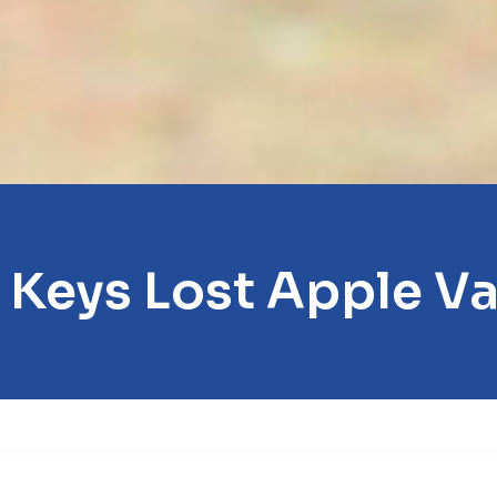
 Keys Lost Apple Va