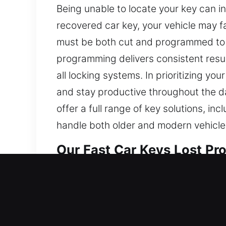
Being unable to locate your key can in
recovered car key, your vehicle may 
must be both cut and programmed to e
programming delivers consistent resul
all locking systems. In prioritizing 
and stay productive throughout the da
offer a full range of key solutions, i
handle both older and modern vehicles
Our Fast Car Keys Lost Pro
Though small in appearance, keys are 
properly, routine activities can becom
create sudden inconvenience and disrup