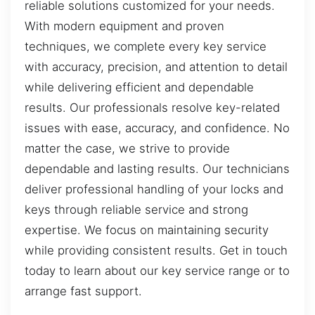
reliable solutions customized for your needs.
With modern equipment and proven
techniques, we complete every key service
with accuracy, precision, and attention to detail
while delivering efficient and dependable
results. Our professionals resolve key-related
issues with ease, accuracy, and confidence. No
matter the case, we strive to provide
dependable and lasting results. Our technicians
deliver professional handling of your locks and
keys through reliable service and strong
expertise. We focus on maintaining security
while providing consistent results. Get in touch
today to learn about our key service range or to
arrange fast support.