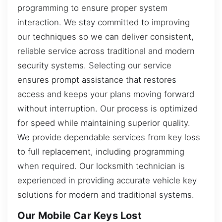
programming to ensure proper system
interaction. We stay committed to improving
our techniques so we can deliver consistent,
reliable service across traditional and modern
security systems. Selecting our service
ensures prompt assistance that restores
access and keeps your plans moving forward
without interruption. Our process is optimized
for speed while maintaining superior quality.
We provide dependable services from key loss
to full replacement, including programming
when required. Our locksmith technician is
experienced in providing accurate vehicle key
solutions for modern and traditional systems.
Our Mobile Car Keys Lost