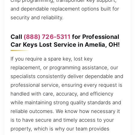
chip programming, transponder key support,
and dependable replacement options built for
security and reliability.
Call
(888) 726-5311
for Professional
Car Keys Lost Service in Amelia, OH!
If you require a spare key, lost key
replacement, or programming assistance, our
specialists consistently deliver dependable and
professional service, ensuring every request is
handled with care, accuracy, and efficiency
while maintaining strong quality standards and
reliable outcomes. We know how necessary it
is to have secure and timely access to your
property, which is why our team provides