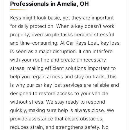
Professionals in Amelia, OH
Keys might look basic, yet they are important
for daily protection. When a key doesn’t work
properly, even simple tasks become stressful
and time-consuming. At Car Keys Lost, key loss
is seen as a major disruption. It can interfere
with your routine and create unnecessary
stress, making efficient solutions important to
help you regain access and stay on track. This
is why our car key lost services are reliable and
designed to restore access to your vehicle
without stress. We stay ready to respond
quickly, making sure help is always close. We
provide assistance that clears obstacles,
reduces strain, and strengthens safety. No