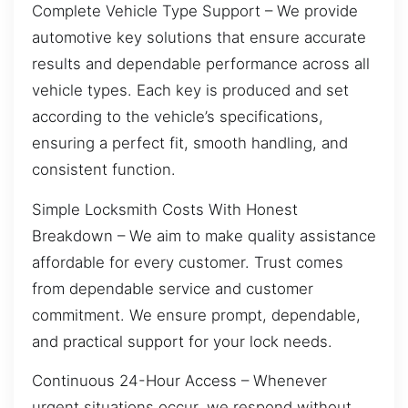
Complete Vehicle Type Support – We provide
automotive key solutions that ensure accurate
results and dependable performance across all
vehicle types. Each key is produced and set
according to the vehicle’s specifications,
ensuring a perfect fit, smooth handling, and
consistent function.
Simple Locksmith Costs With Honest
Breakdown – We aim to make quality assistance
affordable for every customer. Trust comes
from dependable service and customer
commitment. We ensure prompt, dependable,
and practical support for your lock needs.
Continuous 24-Hour Access – Whenever
urgent situations occur, we respond without