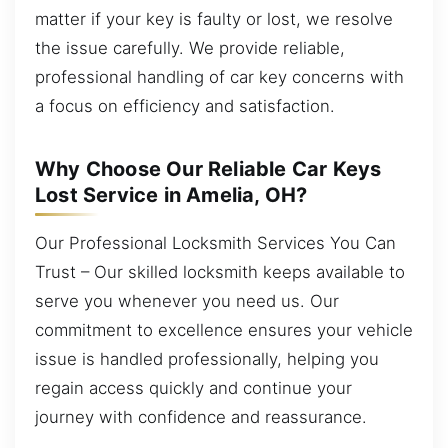
matter if your key is faulty or lost, we resolve
the issue carefully. We provide reliable,
professional handling of car key concerns with
a focus on efficiency and satisfaction.
Why Choose Our Reliable Car Keys
Lost Service in Amelia, OH?
Our Professional Locksmith Services You Can
Trust – Our skilled locksmith keeps available to
serve you whenever you need us. Our
commitment to excellence ensures your vehicle
issue is handled professionally, helping you
regain access quickly and continue your
journey with confidence and reassurance.