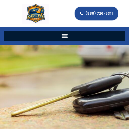
(888) 726-5311