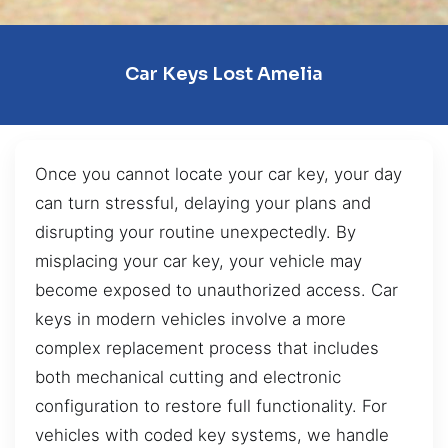
Car Keys Lost Amelia
Once you cannot locate your car key, your day
can turn stressful, delaying your plans and
disrupting your routine unexpectedly. By
misplacing your car key, your vehicle may
become exposed to unauthorized access. Car
keys in modern vehicles involve a more
complex replacement process that includes
both mechanical cutting and electronic
configuration to restore full functionality. For
vehicles with coded key systems, we handle