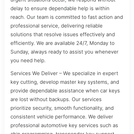
delay to ensure dependable help is within
reach. Our team is committed to fast action and
professional service, delivering reliable
solutions that resolve issues effectively and
efficiently. We are available 24/7, Monday to
Sunday, always ready to assist you whenever
you need help.
Services We Deliver – We specialize in expert
key cutting, develop master key systems, and
provide dependable assistance when car keys
are lost without backups. Our services
prioritize security, smooth functionality, and
consistent vehicle performance. We deliver
professional automotive key services such as