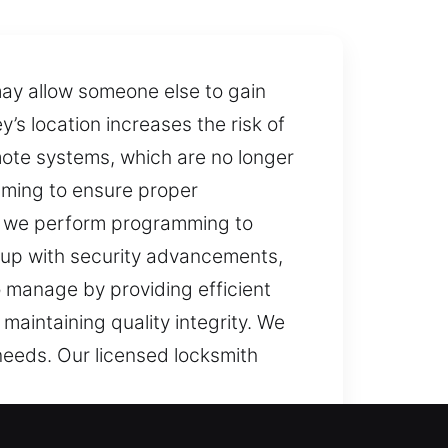
 may allow someone else to gain
’s location increases the risk of
ote systems, which are no longer
mming to ensure proper
y, we perform programming to
 up with security advancements,
 manage by providing efficient
maintaining quality integrity. We
eeds. Our licensed locksmith