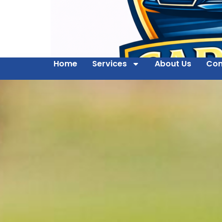
Home
Services
About Us
Con