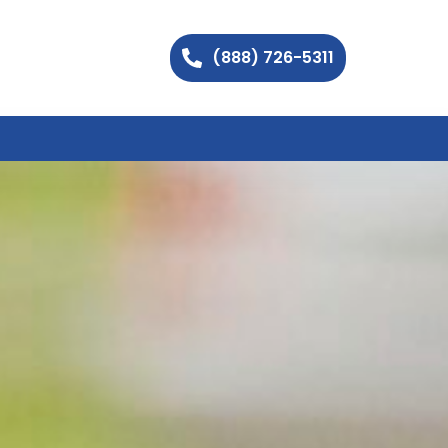
(888) 726-5311