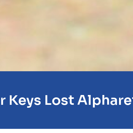
r Keys Lost Alphare