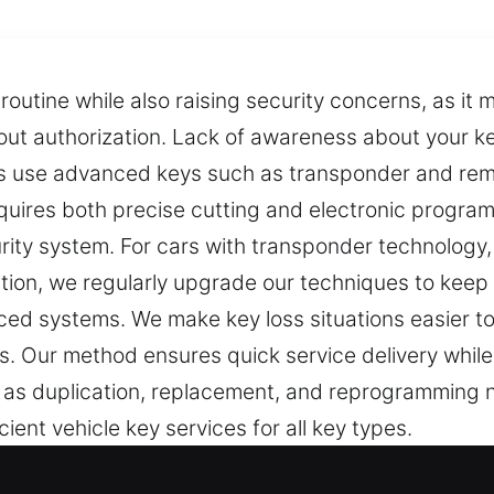
routine while also raising security concerns, as it
out authorization. Lack of awareness about your key
s use advanced keys such as transponder and rem
quires both precise cutting and electronic progra
urity system. For cars with transponder technolog
tion, we regularly upgrade our techniques to keep
d systems. We make key loss situations easier to
. Our method ensures quick service delivery while 
 as duplication, replacement, and reprogramming n
ient vehicle key services for all key types.
rvice Experts in Alpharetta, GA