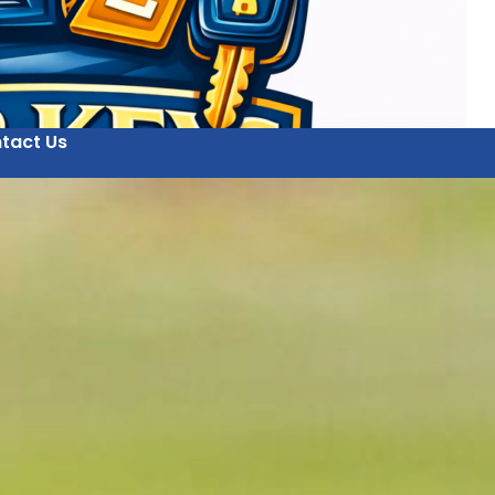
tact Us