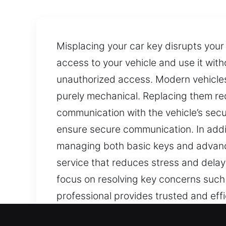
Misplacing your car key disrupts your 
access to your vehicle and use it with
unauthorized access. Modern vehicle
purely mechanical. Replacing them re
communication with the vehicle’s sec
ensure secure communication. In addi
managing both basic keys and advance
service that reduces stress and delays
focus on resolving key concerns such
professional provides trusted and effic
Our Quick Car Keys Lost Se