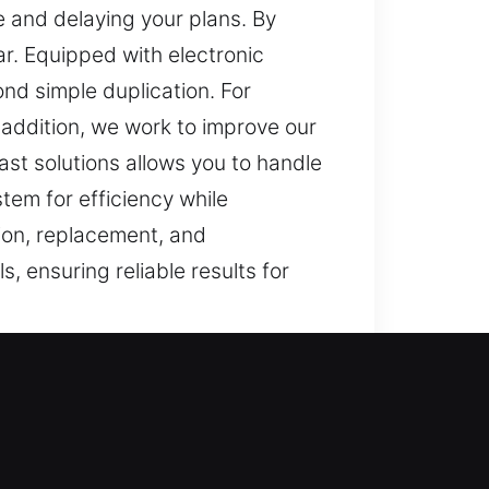
e and delaying your plans. By
ar. Equipped with electronic
d simple duplication. For
 addition, we work to improve our
ast solutions allows you to handle
tem for efficiency while
tion, replacement, and
, ensuring reliable results for
rly, routine activities can
convenient it can be to lose