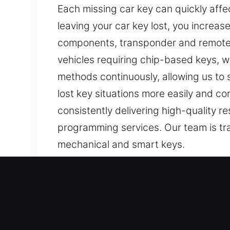
Each missing car key can quickly affe
leaving your car key lost, you increas
components, transponder and remote 
vehicles requiring chip-based keys, we
methods continuously, allowing us to 
lost key situations more easily and co
consistently delivering high-quality r
programming services. Our team is trai
mechanical and smart keys.
Our Emergency Car Keys L
Keys might look basic, but they are ne
become delayed and frustrating. At Ca