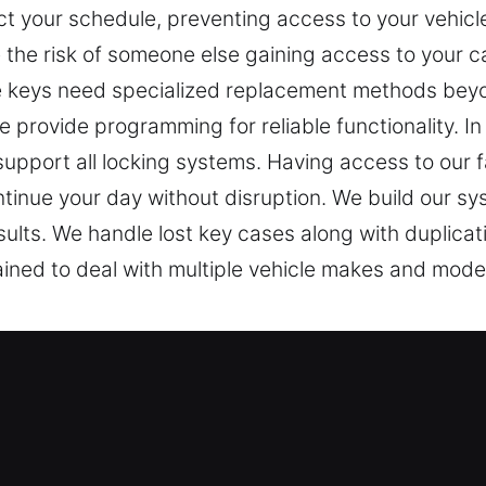
ct your schedule, preventing access to your vehicl
e the risk of someone else gaining access to your c
keys need specialized replacement methods beyon
 provide programming for reliable functionality. In
support all locking systems. Having access to our f
ntinue your day without disruption. We build our sys
esults. We handle lost key cases along with duplica
ned to deal with multiple vehicle makes and models
ost Experts in Acton, MA
cessary for entry. When a key doesn’t respond prope
r Keys Lost, we understand how frustrating and in