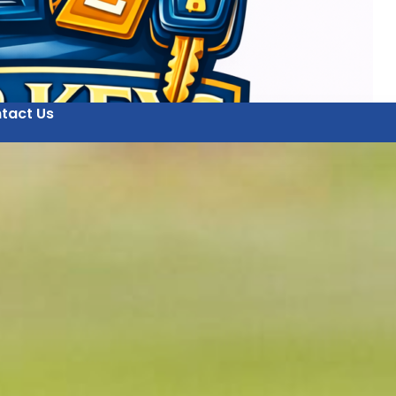
tact Us