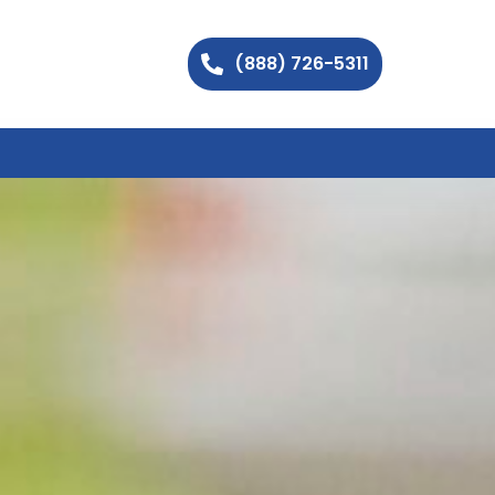
(888) 726-5311