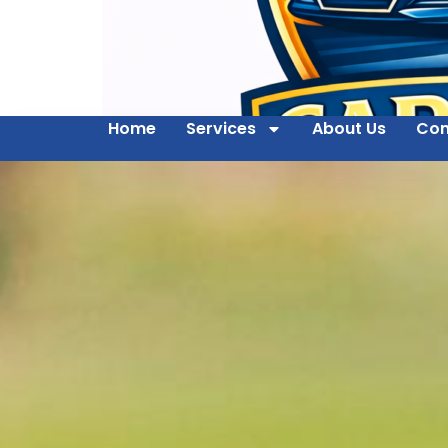
Home
Services
About Us
Con