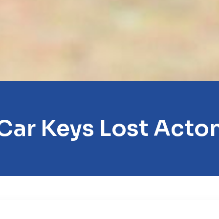
Car Keys Lost Acto