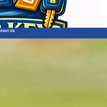
tact Us