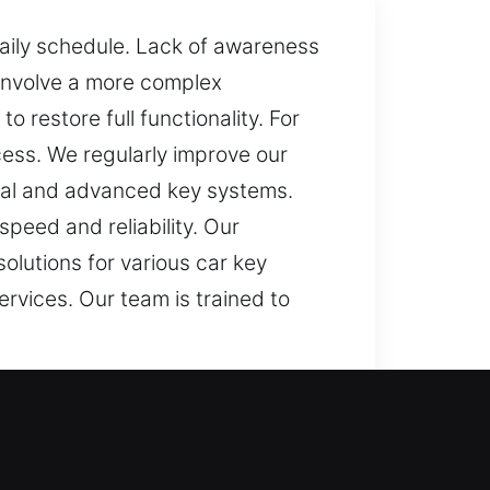
daily schedule. Lack of awareness
 involve a more complex
 restore full functionality. For
ess. We regularly improve our
onal and advanced key systems.
speed and reliability. Our
olutions for various car key
ervices. Our team is trained to
become challenging when your key
ressful experience. It can interrupt