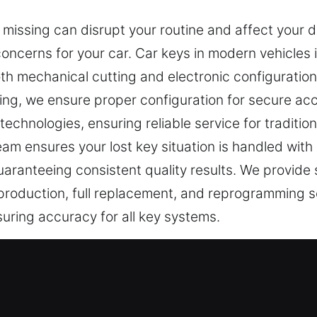
 missing can disrupt your routine and affect your 
 concerns for your car. Car keys in modern vehicles
 mechanical cutting and electronic configuration to
ng, we ensure proper configuration for secure acc
echnologies, ensuring reliable service for traditi
am ensures your lost key situation is handled with 
aranteeing consistent quality results. We provide s
 production, full replacement, and reprogramming s
suring accuracy for all key systems.
 Professionals in Abner, NC
 essential for protection. Even simple tasks can 
st, dealing with a lost car key is recognized as a st