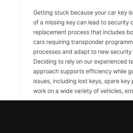
Getting stuck because your car key is
of a missing key can lead to security
replacement process that includes both
cars requiring transponder programmi
processes and adapt to new security t
Deciding to rely on our experienced te
approach supports efficiency while gu
issues, including lost keys, spare key
work on a wide variety of vehicles, en
Our Reliable Car Keys Lost
Keys may appear simple, but they are
isn’t working correctly. At Car Keys Lo