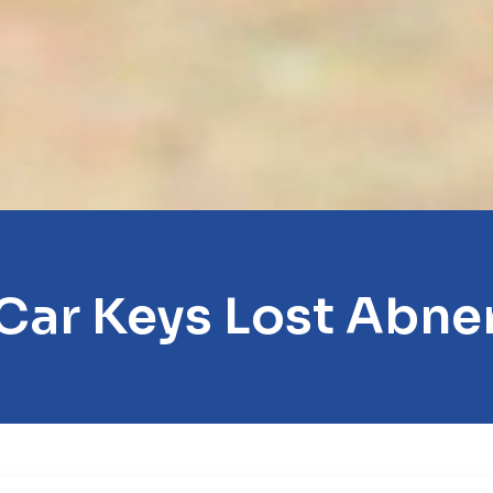
Car Keys Lost Abne