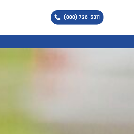
(888) 726-5311