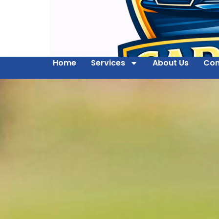
Home
Services
About Us
Con